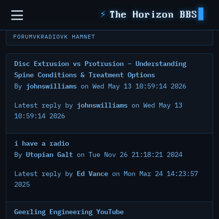
Sidebar
⚡
The Horizon BBS
FORUM
VKRADIO
VK HAMNET
Disc Extrusion vs Protrusion – Understanding
Spine Conditions & Treatment Options
johnswilliams
By
on Wed May 13 10:59:14 2026
johnswilliams
Latest reply by
on Wed May 13
10:59:14 2026
i have a radio
Utopian Galt
By
on Tue Nov 26 21:18:21 2024
Ed Vance
Latest reply by
on Mon Mar 24 14:23:57
2025
Geerling Engineering YouTube