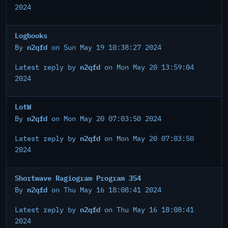
2024
Logbooks
n2qfd
By
on Sun May 19 10:38:27 2024
n2qfd
Latest reply by
on Mon May 20 13:59:04
2024
LotW
n2qfd
By
on Mon May 20 07:03:50 2024
n2qfd
Latest reply by
on Mon May 20 07:03:50
2024
Shortwave Ragiogram Program 354
n2qfd
By
on Thu May 16 18:08:41 2024
n2qfd
Latest reply by
on Thu May 16 18:08:41
2024