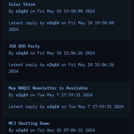
Solar Storm
n2qfd
By
on Fri May 10 19:50:08 2024
n2qfd
Latest reply by
on Fri May 10 19:50:08
2024
JS8 QSO Party
n2qfd
By
on Fri May 10 15:06:26 2024
n2qfd
Latest reply by
on Fri May 10 15:06:26
2024
May NAQCC Newsletter is Available
n2qfd
By
on Tue May 7 17:59:31 2024
n2qfd
Latest reply by
on Tue May 7 17:59:31 2024
MFJ Shutting Down
n2qfd
By
on Fri Apr 26 07:06:31 2024