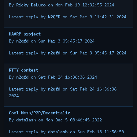
Ricky DeLuco
By
on Mon Feb 19 12:32:55 2024
N2QFD
Latest reply by
on Sat Mar 9 11:42:31 2024
HAARP project
n2qfd
By
on Sun Mar 3 05:45:17 2024
n2qfd
Latest reply by
on Sun Mar 3 05:45:17 2024
RTTY contest
n2qfd
By
on Sat Feb 24 16:36:36 2024
n2qfd
Latest reply by
on Sat Feb 24 16:36:36
2024
Cool Mesh/P2P/Decentraliz
dotslash
By
on Mon Dec 5 08:46:45 2022
dotslash
Latest reply by
on Sun Feb 18 11:56:50