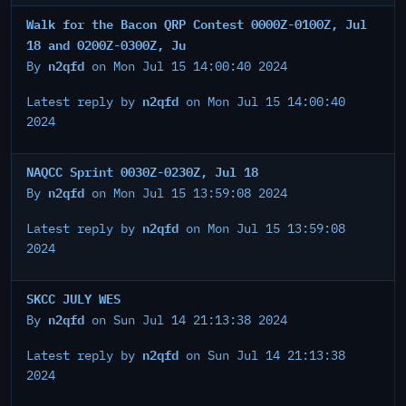
Walk for the Bacon QRP Contest 0000Z-0100Z, Jul
18 and 0200Z-0300Z, Ju
n2qfd
By
on Mon Jul 15 14:00:40 2024
n2qfd
Latest reply by
on Mon Jul 15 14:00:40
2024
NAQCC Sprint 0030Z-0230Z, Jul 18
n2qfd
By
on Mon Jul 15 13:59:08 2024
n2qfd
Latest reply by
on Mon Jul 15 13:59:08
2024
SKCC JULY WES
n2qfd
By
on Sun Jul 14 21:13:38 2024
n2qfd
Latest reply by
on Sun Jul 14 21:13:38
2024