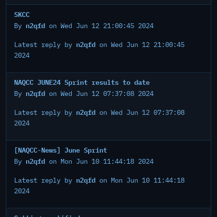
SKCC
n2qfd
By
on Wed Jun 12 21:00:45 2024
n2qfd
Latest reply by
on Wed Jun 12 21:00:45
2024
NAQCC JUNE24 Sprint results to date
n2qfd
By
on Wed Jun 12 07:37:08 2024
n2qfd
Latest reply by
on Wed Jun 12 07:37:08
2024
[NAQCC-News] June Sprint
n2qfd
By
on Mon Jun 10 11:44:18 2024
n2qfd
Latest reply by
on Mon Jun 10 11:44:18
2024