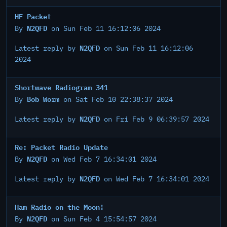
HF Packet
N2QFD
By
on Sun Feb 11 16:12:06 2024
N2QFD
Latest reply by
on Sun Feb 11 16:12:06
2024
Shortwave Radiogram 341
Bob Worm
By
on Sat Feb 10 22:38:37 2024
N2QFD
Latest reply by
on Fri Feb 9 06:39:57 2024
Re: Packet Radio Update
N2QFD
By
on Wed Feb 7 16:34:01 2024
N2QFD
Latest reply by
on Wed Feb 7 16:34:01 2024
Ham Radio on the Moon!
N2QFD
By
on Sun Feb 4 15:54:57 2024