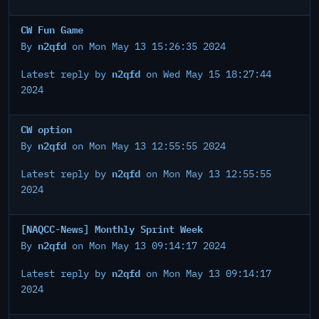
CW Fun Game
n2qfd
By
on Mon May 13 15:26:35 2024
n2qfd
Latest reply by
on Wed May 15 18:27:44
2024
CW option
n2qfd
By
on Mon May 13 12:55:55 2024
n2qfd
Latest reply by
on Mon May 13 12:55:55
2024
[NAQCC-News] Monthly Sprint Week
n2qfd
By
on Mon May 13 09:14:17 2024
n2qfd
Latest reply by
on Mon May 13 09:14:17
2024