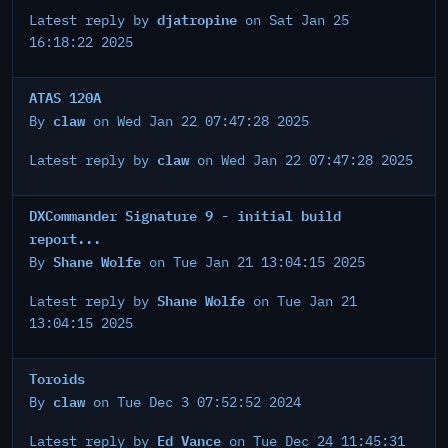
djatropine
Latest reply by
on Sat Jan 25
16:18:22 2025
ATAS 120A
claw
By
on Wed Jan 22 07:47:28 2025
claw
Latest reply by
on Wed Jan 22 07:47:28 2025
DXCommander Signature 9 - initial build
report...
Shane Wolfe
By
on Tue Jan 21 13:04:15 2025
Shane Wolfe
Latest reply by
on Tue Jan 21
13:04:15 2025
Toroids
claw
By
on Tue Dec 3 07:52:52 2024
Ed Vance
Latest reply by
on Tue Dec 24 11:45:31