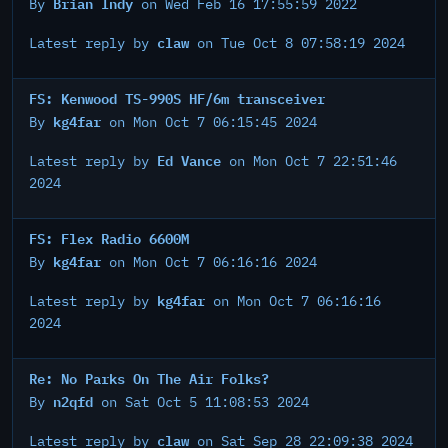
Brian Indy
By
on Wed Feb 16 17:55:59 2022
claw
Latest reply by
on Tue Oct 8 07:58:19 2024
FS: Kenwood TS-990S HF/6m transceiver
kg4far
By
on Mon Oct 7 06:15:45 2024
Ed Vance
Latest reply by
on Mon Oct 7 22:51:46
2024
FS: Flex Radio 6600M
kg4far
By
on Mon Oct 7 06:16:16 2024
kg4far
Latest reply by
on Mon Oct 7 06:16:16
2024
Re: No Parks On The Air Folks?
n2qfd
By
on Sat Oct 5 11:08:53 2024
claw
Latest reply by
on Sat Sep 28 22:09:38 2024