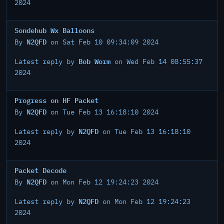
2024
Sondehub Wx Balloons
N2QFD
By
on Sat Feb 10 09:34:09 2024
Bob Worm
Latest reply by
on Wed Feb 14 08:55:37
2024
Progress on HF Packet
N2QFD
By
on Tue Feb 13 16:18:10 2024
N2QFD
Latest reply by
on Tue Feb 13 16:18:10
2024
Packet Decode
N2QFD
By
on Mon Feb 12 19:24:23 2024
N2QFD
Latest reply by
on Mon Feb 12 19:24:23
2024