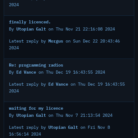
2024
finally licenced.
Utopian Galt
By
on Thu Nov 21 22:16:08 2024
Morgus
Latest reply by
on Sun Dec 22 20:43:46
2024
Re: programming radios
Ed Vance
By
on Thu Dec 19 16:43:55 2024
Ed Vance
Latest reply by
on Thu Dec 19 16:43:55
2024
waiting for my licence
Utopian Galt
By
on Thu Nov 7 21:13:54 2024
Utopian Galt
Latest reply by
on Fri Nov 8
16:56:14 2024