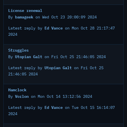
License renewal
bamageek
By
on Wed Oct 23 20:00:09 2024
Ed Vance
Latest reply by
on Mon Oct 28 21:17:47
2024
Struggles
Utopian Galt
By
on Fri Oct 25 21:46:05 2024
Utopian Galt
Latest reply by
on Fri Oct 25
21:46:05 2024
Hamclock
Vorlon
By
on Mon Oct 14 13:12:56 2024
Ed Vance
Latest reply by
on Tue Oct 15 16:14:07
2024