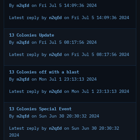
n2qfd
By
on Fri Jul 5 14:09:36 2024
n2qfd
Latest reply by
on Fri Jul 5 14:09:36 2024
13 Colonies Update
n2qfd
By
on Fri Jul 5 08:17:56 2024
n2qfd
Latest reply by
on Fri Jul 5 08:17:56 2024
13 Colonies off with a blast
n2qfd
By
on Mon Jul 1 23:13:13 2024
n2qfd
Latest reply by
on Mon Jul 1 23:13:13 2024
13 Colonies Special Event
n2qfd
By
on Sun Jun 30 20:30:32 2024
n2qfd
Latest reply by
on Sun Jun 30 20:30:32
2024