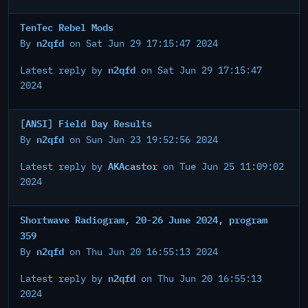
TenTec Rebel Mods
n2qfd
By
on Sat Jun 29 17:15:47 2024
n2qfd
Latest reply by
on Sat Jun 29 17:15:47
2024
[ANSI] Field Day Results
n2qfd
By
on Sun Jun 23 19:52:56 2024
AKAcastor
Latest reply by
on Tue Jun 25 11:09:02
2024
Shortwave Radiogram, 20-26 June 2024, program
359
n2qfd
By
on Thu Jun 20 16:55:13 2024
n2qfd
Latest reply by
on Thu Jun 20 16:55:13
2024