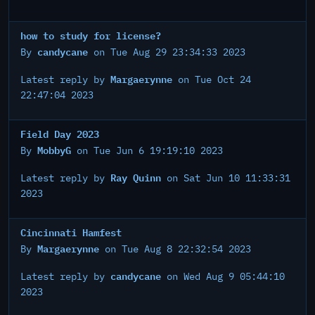
how to study for license?
candycane
By
on Tue Aug 29 23:34:33 2023
Margaerynne
Latest reply by
on Tue Oct 24
22:47:04 2023
Field Day 2023
MobbyG
By
on Tue Jun 6 19:19:10 2023
Ray Quinn
Latest reply by
on Sat Jun 10 11:33:31
2023
Cincinnati Hamfest
Margaerynne
By
on Tue Aug 8 22:32:54 2023
candycane
Latest reply by
on Wed Aug 9 05:44:10
2023