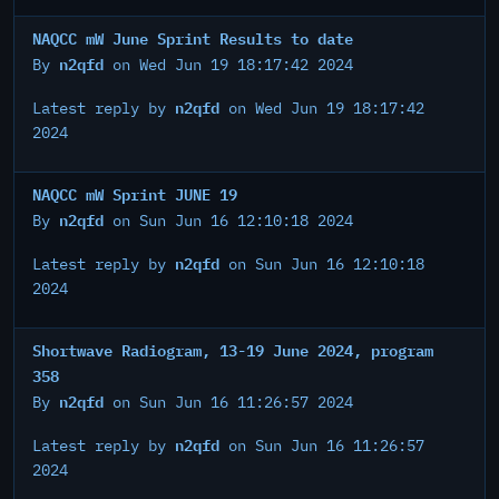
NAQCC mW June Sprint Results to date
n2qfd
By
on Wed Jun 19 18:17:42 2024
n2qfd
Latest reply by
on Wed Jun 19 18:17:42
2024
NAQCC mW Sprint JUNE 19
n2qfd
By
on Sun Jun 16 12:10:18 2024
n2qfd
Latest reply by
on Sun Jun 16 12:10:18
2024
Shortwave Radiogram, 13-19 June 2024, program
358
n2qfd
By
on Sun Jun 16 11:26:57 2024
n2qfd
Latest reply by
on Sun Jun 16 11:26:57
2024