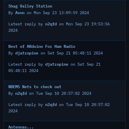
Shag Valley Station
Avon
By
on Mon Sep 23 13:09:59 2024
n2qfd
Latest reply by
on Mon Sep 23 19:53:56
2024
Best of ARduino For Ham Radio
djatropine
By
on Sat Sep 21 05:48:11 2024
djatropine
Latest reply by
on Sat Sep 21
05:48:11 2024
NBEMS Nets to check out
n2qfd
By
on Tue Sep 10 20:57:02 2024
n2qfd
Latest reply by
on Tue Sep 10 20:57:02
2024
Antennas...