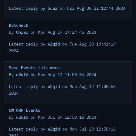
Scuz
Latest reply by
on Fri Aug 30 22:12:44 2024
Botcheck
Ohrer
By
on Mon Aug 19 17:24:45 2024
n2qfd
Latest reply by
on Tue Aug 20 14:41:14
2024
Some Events this week
n2qfd
By
on Mon Aug 12 11:00:56 2024
n2qfd
Latest reply by
on Mon Aug 12 11:00:56
2024
CW QRP Events
n2qfd
By
on Mon Jul 29 12:50:16 2024
n2qfd
Latest reply by
on Mon Jul 29 12:50:16
2024