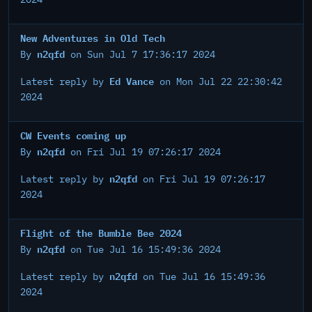
New Adventures in Old Tech
n2qfd
By
on Sun Jul 7 17:36:17 2024
Ed Vance
Latest reply by
on Mon Jul 22 22:30:42
2024
CW Events coming up
n2qfd
By
on Fri Jul 19 07:26:17 2024
n2qfd
Latest reply by
on Fri Jul 19 07:26:17
2024
Flight of the Bumble Bee 2024
n2qfd
By
on Tue Jul 16 15:49:36 2024
n2qfd
Latest reply by
on Tue Jul 16 15:49:36
2024