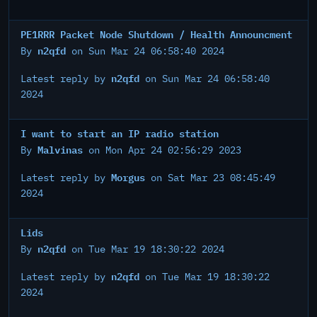
PE1RRR Packet Node Shutdown / Health Announcment
n2qfd
By
on Sun Mar 24 06:58:40 2024
n2qfd
Latest reply by
on Sun Mar 24 06:58:40
2024
I want to start an IP radio station
Malvinas
By
on Mon Apr 24 02:56:29 2023
Morgus
Latest reply by
on Sat Mar 23 08:45:49
2024
Lids
n2qfd
By
on Tue Mar 19 18:30:22 2024
n2qfd
Latest reply by
on Tue Mar 19 18:30:22
2024