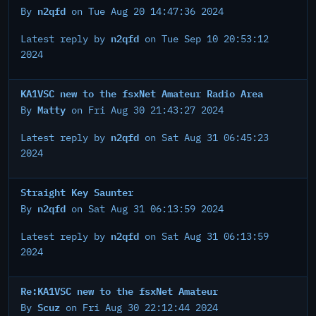
n2qfd
By
on Tue Aug 20 14:47:36 2024
n2qfd
Latest reply by
on Tue Sep 10 20:53:12
2024
KA1VSC new to the fsxNet Amateur Radio Area
Matty
By
on Fri Aug 30 21:43:27 2024
n2qfd
Latest reply by
on Sat Aug 31 06:45:23
2024
Straight Key Saunter
n2qfd
By
on Sat Aug 31 06:13:59 2024
n2qfd
Latest reply by
on Sat Aug 31 06:13:59
2024
Re:KA1VSC new to the fsxNet Amateur
Scuz
By
on Fri Aug 30 22:12:44 2024