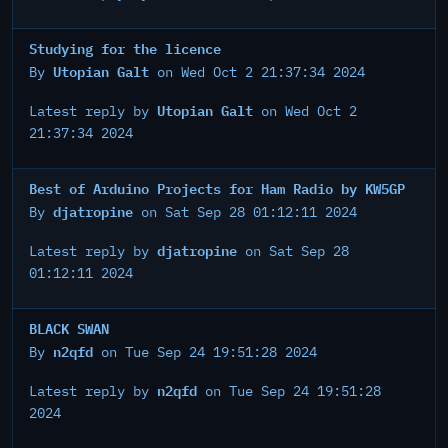
Studying for the licence
Utopian Galt
By
on Wed Oct 2 21:37:34 2024
Utopian Galt
Latest reply by
on Wed Oct 2
21:37:34 2024
Best of Arduino Projects for Ham Radio by KW5GP
djatropine
By
on Sat Sep 28 01:12:11 2024
djatropine
Latest reply by
on Sat Sep 28
01:12:11 2024
BLACK SWAN
n2qfd
By
on Tue Sep 24 19:51:28 2024
n2qfd
Latest reply by
on Tue Sep 24 19:51:28
2024