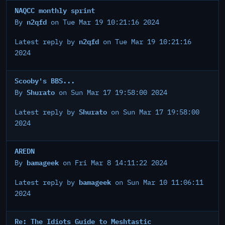
NAQCC monthly sprint
n2qfd
By
on Tue Mar 19 10:21:16 2024
n2qfd
Latest reply by
on Tue Mar 19 10:21:16
2024
Scooby's BBS...
Shurato
By
on Sun Mar 17 19:58:00 2024
Shurato
Latest reply by
on Sun Mar 17 19:58:00
2024
AREDN
bamageek
By
on Fri Mar 8 14:11:22 2024
bamageek
Latest reply by
on Sun Mar 10 11:06:11
2024
Re: The Idiots Guide to Meshtastic