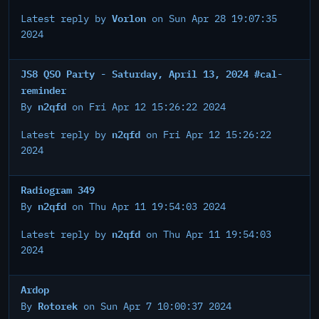
Vorlon
Latest reply by
on Sun Apr 28 19:07:35
2024
JS8 QSO Party - Saturday, April 13, 2024 #cal-
reminder
n2qfd
By
on Fri Apr 12 15:26:22 2024
n2qfd
Latest reply by
on Fri Apr 12 15:26:22
2024
Radiogram 349
n2qfd
By
on Thu Apr 11 19:54:03 2024
n2qfd
Latest reply by
on Thu Apr 11 19:54:03
2024
Ardop
Rotorek
By
on Sun Apr 7 10:00:37 2024