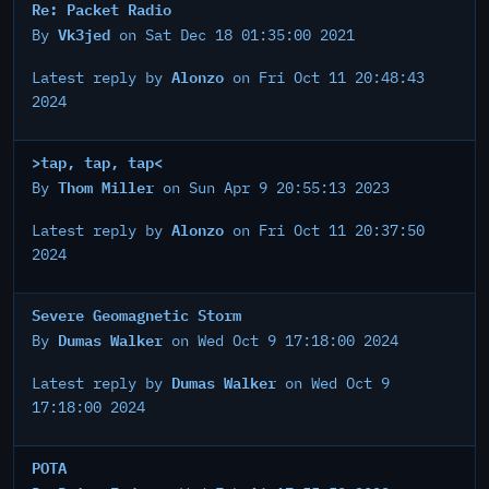
Re: Packet Radio
Vk3jed
By
on Sat Dec 18 01:35:00 2021
Alonzo
Latest reply by
on Fri Oct 11 20:48:43
2024
>tap, tap, tap<
Thom Miller
By
on Sun Apr 9 20:55:13 2023
Alonzo
Latest reply by
on Fri Oct 11 20:37:50
2024
Severe Geomagnetic Storm
Dumas Walker
By
on Wed Oct 9 17:18:00 2024
Dumas Walker
Latest reply by
on Wed Oct 9
17:18:00 2024
POTA