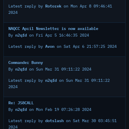
Rotorek
Latest reply by
on Mon Apr 8 09:46:41
2024
NAQCC April Newsletter is now available
n2qfd
By
on Fri Apr 5 16:46:35 2024
Avon
Latest reply by
on Sat Apr 6 21:57:25 2024
Commander Bunny
n2qfd
By
on Sun Mar 31 09:11:22 2024
n2qfd
Latest reply by
on Sun Mar 31 09:11:22
2024
Re: JS8CALL
n2qfd
By
on Mon Feb 19 07:26:28 2024
dotslash
Latest reply by
on Sat Mar 30 03:45:51
2024