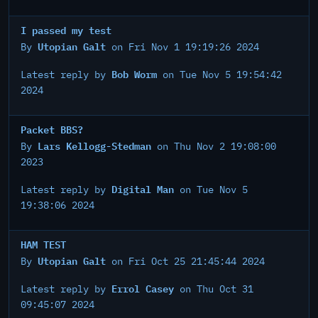
I passed my test
Utopian Galt
By
on Fri Nov 1 19:19:26 2024
Bob Worm
Latest reply by
on Tue Nov 5 19:54:42
2024
Packet BBS?
Lars Kellogg-Stedman
By
on Thu Nov 2 19:08:00
2023
Digital Man
Latest reply by
on Tue Nov 5
19:38:06 2024
HAM TEST
Utopian Galt
By
on Fri Oct 25 21:45:44 2024
Errol Casey
Latest reply by
on Thu Oct 31
09:45:07 2024