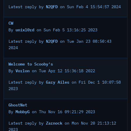
N2QFD
Latest reply by
on Sun Feb 4 15:54:57 2024
CW
unixl0rd
By
on Sun Feb 5 13:16:25 2023
N2QFD
Latest reply by
on Tue Jan 23 08:50:43
2024
Welcome to Scooby's
Vorlon
By
on Tue Apr 12 15:36:18 2022
Gary Ailes
Latest reply by
on Fri Dec 1 10:07:58
2023
GhostNet
MobbyG
By
on Thu Nov 16 09:21:29 2023
Zarnock
Latest reply by
on Mon Nov 20 21:13:12
2023