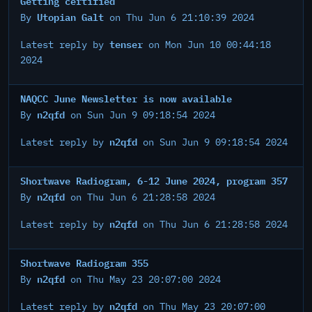
Getting certified
Utopian Galt
By
on Thu Jun 6 21:10:39 2024
tenser
Latest reply by
on Mon Jun 10 00:44:18
2024
NAQCC June Newsletter is now available
n2qfd
By
on Sun Jun 9 09:18:54 2024
n2qfd
Latest reply by
on Sun Jun 9 09:18:54 2024
Shortwave Radiogram, 6-12 June 2024, program 357
n2qfd
By
on Thu Jun 6 21:28:58 2024
n2qfd
Latest reply by
on Thu Jun 6 21:28:58 2024
Shortwave Radiogram 355
n2qfd
By
on Thu May 23 20:07:00 2024
n2qfd
Latest reply by
on Thu May 23 20:07:00