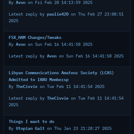
Avon
By
on Fri Feb 28 14:13:59 2025
paulie420
Latest reply by
on Thu Feb 27 23:08:51
2025
FSX_HAM Changes/Tweaks
Avon
By
on Sun Feb 16 14:41:58 2025
Avon
Latest reply by
on Sun Feb 16 14:41:58 2025
Libyan Communications Amateur Society (LCAS)
Admitted to IARU Membersp
TheCivvie
By
on Tue Feb 11 14:41:54 2025
TheCivvie
Latest reply by
on Tue Feb 11 14:41:54
2025
Things I want to do
Utopian Galt
By
on Thu Jan 23 21:28:27 2025