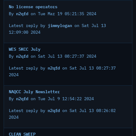
No license operators
n2qfd
By
on Tue Mar 19 05:21:35 2024
jimmylogan
Latest reply by
on Sat Jul 13
12:09:00 2024
WES SKCC July
n2qfd
By
on Sat Jul 13 08:27:37 2024
n2qfd
Latest reply by
on Sat Jul 13 08:27:37
2024
NAQCC July Newsletter
n2qfd
By
on Tue Jul 9 12:54:22 2024
n2qfd
Latest reply by
on Sat Jul 13 08:26:02
2024
CLEAN SWEEP