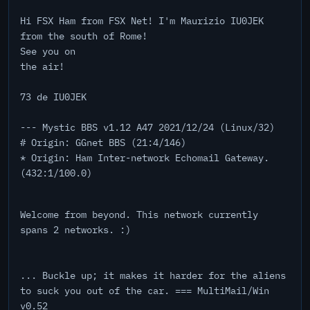
Hi FSX Ham from FSX Net! I'm Maurizio IU0JEK
from the south of Rome!
See you on
the air!
73 de IU0JEK
--- Mystic BBS v1.12 A47 2021/12/24 (Linux/32)
# Origin: GGnet BBS (21:4/146)
* Origin: Ham Inter-network Echomail Gateway.
(432:1/100.0)
Welcome from beyond. This network currently
spans 2 networks. :)
... Buckle up; it makes it harder for the aliens
to suck you out of the car. === MultiMail/Win
v0.52