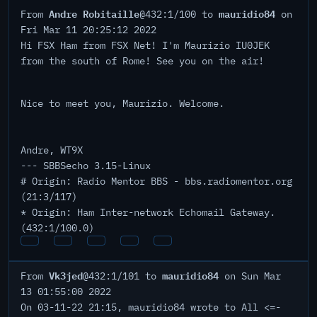
Andre Robitaille
mauridio84
From
@432:1/100 to
on
Fri Mar 11 20:25:12 2022
Hi FSX Ham from FSX Net! I'm Maurizio IU0JEK
from the south of Rome! See you on the air!
Nice to meet you, Maurizio. Welcome.
Andre, WT9X
--- SBBSecho 3.15-Linux
# Origin: Radio Mentor BBS - bbs.radiomentor.org
(21:3/117)
* Origin: Ham Inter-network Echomail Gateway.
(432:1/100.0)
Vk3jed
mauridio84
From
@432:1/101 to
on Sun Mar
13 01:55:00 2022
On 03-11-22 21:15, mauridio84 wrote to All <=-