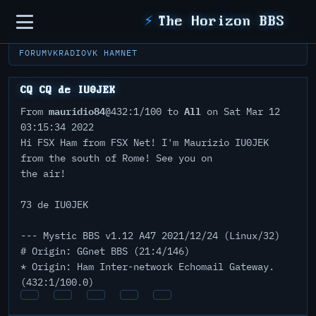
Sidebar
⚡
The Horizon BBS
FORUM
VKRADIO
VK HAMNET
CQ CQ de IU0JEK
mauridio84
All
From
@432:1/100 to
on Sat Mar 12
03:15:34 2022
Hi FSX Ham from FSX Net! I'm Maurizio IU0JEK
from the south of Rome! See you on
the air!
73 de IU0JEK
--- Mystic BBS v1.12 A47 2021/12/24 (Linux/32)
# Origin: GGnet BBS (21:4/146)
* Origin: Ham Inter-network Echomail Gateway.
(432:1/100.0)