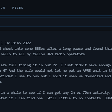
RUM
FILES
1 14:18:46 2022
d check into some BBSes after a long pause and found thi
 hello to all my fellow HAM radio operators.
 are full timing it in our RV. I just didn't have enough
n HT And the wife would not let me put an APRS unit in t
hfinder I use to own but I sold it when we downsized and
n.
 in a while to see if I can get any 2m or 70cm activity.
ater if I can find one. Still little to no contacts. JUs