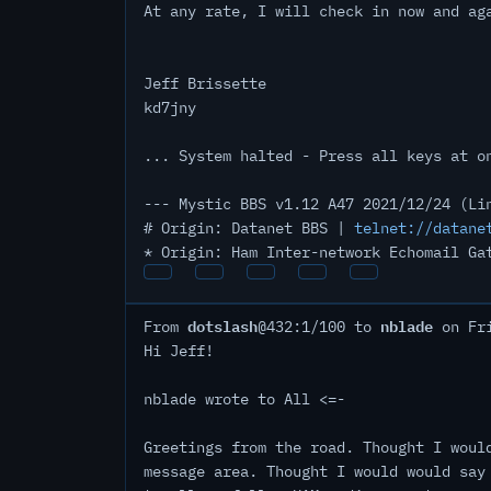
At any rate, I will check in now and ag
Jeff Brissette
kd7jny
... System halted - Press all keys at o
--- Mystic BBS v1.12 A47 2021/12/24 (Li
# Origin: Datanet BBS |
telnet://datane
* Origin: Ham Inter-network Echomail Ga
dotslash
nblade
From
@432:1/100 to
on Fri
Hi Jeff!
nblade wrote to All <=-
Greetings from the road. Thought I woul
message area. Thought I would would say