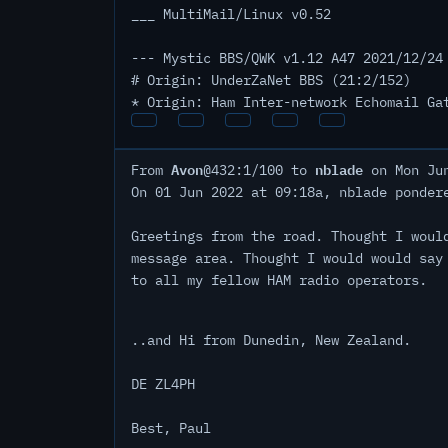
___ MultiMail/Linux v0.52
--- Mystic BBS/QWK v1.12 A47 2021/12/24
# Origin: UnderZaNet BBS (21:2/152)
* Origin: Ham Inter-network Echomail Ga
Avon
nblade
From
@432:1/100 to
on Mon Jun
On 01 Jun 2022 at 09:18a, nblade ponder
Greetings from the road. Thought I woul
message area. Thought I would would say
to all my fellow HAM radio operators.
..and Hi from Dunedin, New Zealand.
DE ZL4PH
Best, Paul