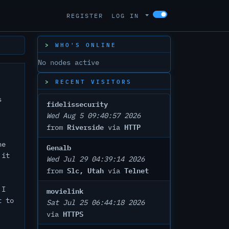
REGISTER
LOG IN
WHO'S ONLINE
No nodes active
RECENT VISITORS
s
fidelissecurity
Wed Aug 5 09:40:57 2026
Riverside
HTTP
from
via
he
Genalb
 it
Wed Jul 29 04:39:14 2026
Slc, Utah
Telnet
from
via
 I
movielink
t to
Sat Jul 25 06:44:18 2026
HTTPS
via