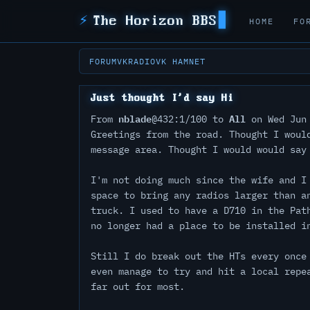
⚡
The Horizon BBS
HOME
FO
FORUM
VKRADIO
VK HAMNET
Just thought I'd say Hi
nblade
All
From
@432:1/100 to
on Wed Jun 
Greetings from the road. Thought I woul
message area. Thought I would would say
I'm not doing much since the wife and I
space to bring any radios larger than a
truck. I used to have a D710 in the Pat
no longer had a place to be installed i
Still I do break out the HTs every once
even manage to try and hit a local repe
far out for most.