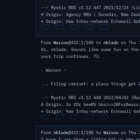
--- Mystic BBS v1.12 A47 2021/12/24 (Li
# Origin: Agency BBS | Dunedin, New Zea
* Origin: Ham Inter-network Echomail Ga
Warson
nblade
From
@432:1/100 to
on Thu J
Hi, nblade. Sounds like some fun on the
your trip continues. 73.
- Warson -
... Filing cabinet: a place things get 
--- Mystic BBS v1.12 A48 2022/04/03 (Ra
# Origin: 2o fOr beeRS bbs>>>20ForBeers
* Origin: Ham Inter-network Echomail Ga
nblade
Warson
From
@432:1/100 to
on Thu J
I know I use them a little bit on the r