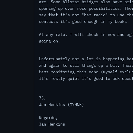
are. Some Allstar bridges also have bri
opening up even more possibilities. The
say that it's not "ham radio" to use th
contacts it's good enough in my books.
At any rate, I will check in now and ag
going on.
Unfortunately not a lot is happening he
and again to stir things up a bit. Ther
Hams monitoring this echo (myself exclu
it's mostly quiet it's good to ask ques
73,
Jan Henkins (M7HNK)
Regards,
Jan Henkins