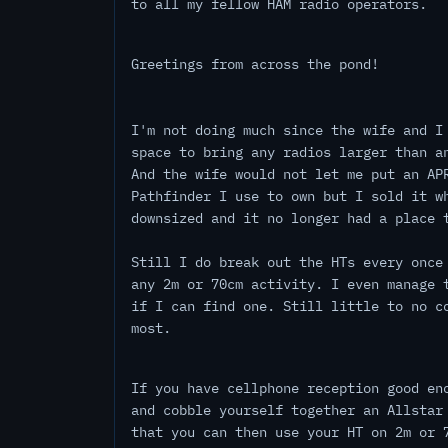
to all my fellow HAM radio operators.
Greetings from across the pond!
I'm not doing much since the wife and I
space to bring any radios larger than a
And the wife would not let me put an AP
Pathfinder I use to own but I sold it w
downsized and it no longer had a place 
Still I do break out the HTs every once
any 2m or 70cm activity. I even manage 
if I can find one. Still little to no c
most.
If you have cellphone reception good en
and cobble yourself together an Allstar
that you can then use your HT on 2m or 