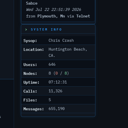
Sabre
Wed Jul 22 22:51:39 2026
Plymouth, Mn
Telnet
from
via
SYSTEM INFO
Sysop:
Chris Crash
Location:
Huntington Beach,
CA.
Users:
646
Nodes:
8 (
0
/
8
)
Uptime:
07:12:31
Calls:
11,326
Files:
5
Messages:
655,190
s