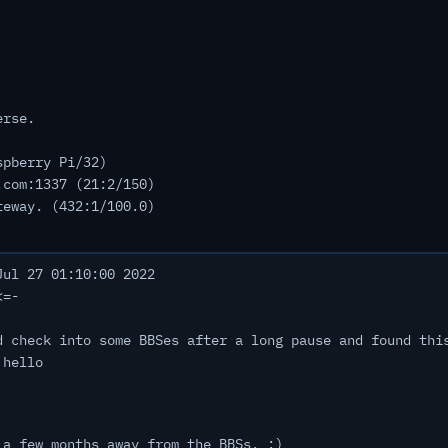
erse.
spberry Pi/32)
.com:1337 (21:2/150)
teway. (432:1/100.0)
ul 27 01:10:00 2022
<=-
d check into some BBSes after a long pause and found thi
 hello
 a few months away from the BBSs. :)