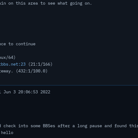
ain on this area to see what going on.
nce to continue
nux/64)
tbbs.net:23
(21:1/166)
teway. (432:1/100.0)
 Jun 3 20:06:53 2022
d check into some BBSes after a long pause and found thi
 hello