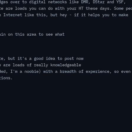
dges over to digital networks like DMR, DStar and YSF,
re are loads you can do with your HT these days. Some pe
e Internet like this, but hey - if it helps you to make
ain on this area to see what
re, but it's a good idea to post now
e are loads of really knowledgeable
ded, I'm a noobie) with a breadth of experience, so even
tions.