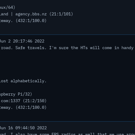
nux/64)
land | agency.bbs.nz (21:1/101)
teway. (432:1/100.0)
un 2 20:17:46 2022
 road. Safe travels. I'm sure the HTs will come in handy
lost alphabetically.
spberry Pi/32)
.com:1337 (21:2/150)
teway. (432:1/100.0)
un 16 09:44:50 2022
oad. I also have some FRS radios as well that we use aro