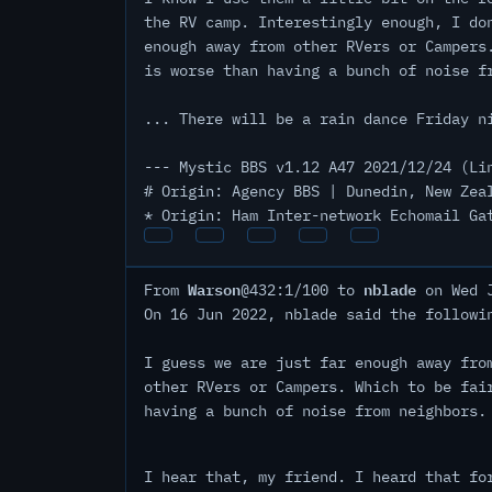
the RV camp. Interestingly enough, I do
enough away from other RVers or Campers
is worse than having a bunch of noise f
... There will be a rain dance Friday n
--- Mystic BBS v1.12 A47 2021/12/24 (Li
# Origin: Agency BBS | Dunedin, New Zea
* Origin: Ham Inter-network Echomail Ga
Warson
nblade
From
@432:1/100 to
on Wed J
On 16 Jun 2022, nblade said the followi
I guess we are just far enough away fro
other RVers or Campers. Which to be fai
having a bunch of noise from neighbors.
I hear that, my friend. I heard that fo