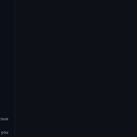
rous
 you