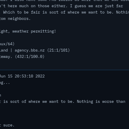
n't here much on those either. I guess we are just far
. Which to be fair is sort of where we want to be. Nothi
rom neighbors.
ight, weather permitting!
nux/64)
land | agency.bbs.nz (21:1/101)
teway. (432:1/100.0)
un 15 20:53:10 2022
ng...
m
r is sort of where we want to be. Nothing is worse than
r sure.