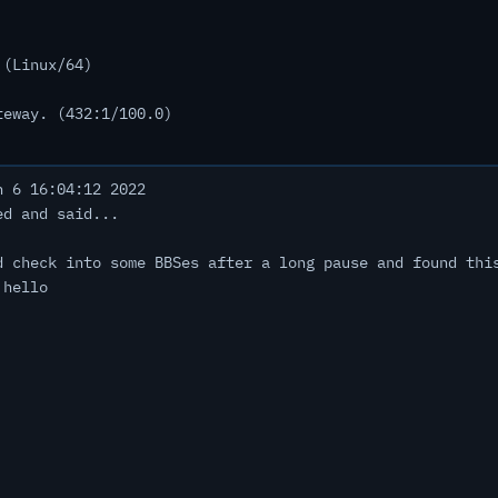
 (Linux/64)
teway. (432:1/100.0)
 6 16:04:12 2022
ed and said...
d check into some BBSes after a long pause and found thi
 hello