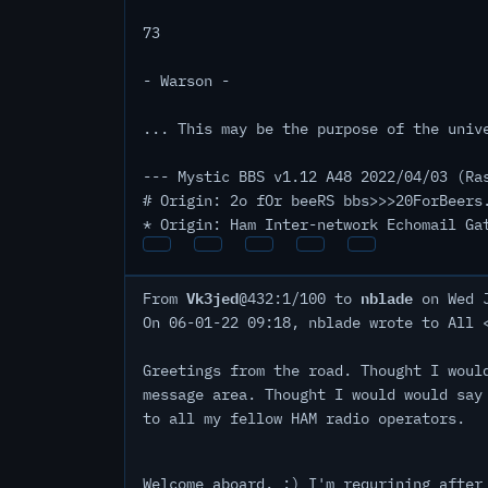
73
- Warson -
... This may be the purpose of the univ
--- Mystic BBS v1.12 A48 2022/04/03 (Ra
# Origin: 2o fOr beeRS bbs>>>20ForBeers
* Origin: Ham Inter-network Echomail Ga
Vk3jed
nblade
From
@432:1/100 to
on Wed J
On 06-01-22 09:18, nblade wrote to All 
Greetings from the road. Thought I woul
message area. Thought I would would say
to all my fellow HAM radio operators.
Welcome aboard. :) I'm requrining after