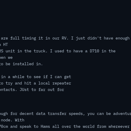
 are full timing it in our RV. I just didn't have enough
n HT
RS unit in the truck. I used to have a D710 in the
hen we
to be installed in.
 in a while to see if I can get
to try and hit a local repeater
ontacts. JUst to far out for
ough for decent data transfer speeds, you can be adventu
 node. With
70cm and speak to Hams all over the world from whereever