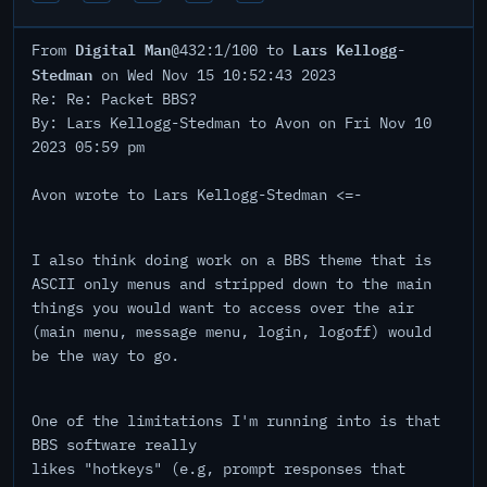
Digital Man
Lars Kellogg-
From
@432:1/100 to
Stedman
on Wed Nov 15 10:52:43 2023
Re: Re: Packet BBS?
By: Lars Kellogg-Stedman to Avon on Fri Nov 10
2023 05:59 pm
Avon wrote to Lars Kellogg-Stedman <=-
I also think doing work on a BBS theme that is
ASCII only menus and stripped down to the main
things you would want to access over the air
(main menu, message menu, login, logoff) would
be the way to go.
One of the limitations I'm running into is that
BBS software really
likes "hotkeys" (e.g, prompt responses that