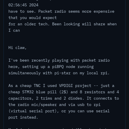
02:56:45 2024
have to see. Packet radio seems more expensive
that you would expect
for an older tech. Been looking will share when
I can
Hi claw,
I've been recently playing with packet radio
here, setting up a piBPQ node running
simultaneously with pi-star on my local rpi.
As a cheap TNC I used VPDIGI project -- just a
cheap STM32 blue pill (2$) and 8 resistors and 4
capacitors, 2 trims and 2 diodes. It connects to
the radio mic/speaker and via usb to rpi
(virtual serial port), or you can use serial
port instead.