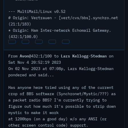
--- MultiMail/Linux v0.52
# Origin: Vertrauen - [vert/cvs/bbs].synchro.net
(21:1/183)
* Origin: Ham Inter-network Echomail Gateway.
(432:1/100.0)
Avon
Lars Kellogg-Stedman
From
@432:1/100 to
on
Sat Nov 4 20:52:19 2023
On 02 Nov 2023 at 07:08p, Lars Kellogg-Stedman
pondered and said...
Has anyone here tried using any of the current
crop of BBS software (Synchronet/Mystic/???) as
a packet radio BBS? I'm currently trying to
figure out how much it's possible to strip down
mystic to make it work
at 1200bps (on a good day) w/o any ANSI (or
other screen control code) support.