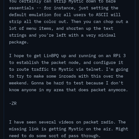
You certainly can strip Mystic down to bare
essentials -- for instance, just setting the
default emulation for all users to ASCII will
strip all the color out. Then you can chop out a
lot of menu items, and shorten up the text
strings and you're left with a very minimal
package.
I hope to get LinBPQ up and running on an RPi 3
to establish the packet node, and configure it
to route traffic to Mystic via telnet. I'm going
to try to make some inroads with this over the
weekend. Gonna be hard to test because I don't
know anyone in my area that does packet anymore.
-ZR
I have seen several videos on packet radio. The
missing link is getting Mystic on the air. Might
need to do some sort of pass through.