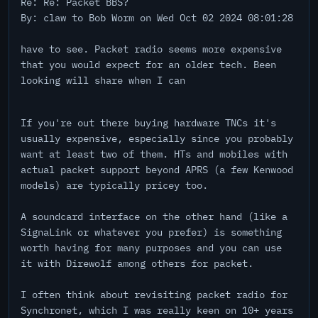
Re: Re: Packet BBS?
By: claw to Bob Worm on Wed Oct 02 2024 08:01:28
have to see. Packet radio seems more expensive
that you would expect for an older tech. Been
looking will share when I can
If you're out there buying hardware TNCs it's
usually expensive, especially since you probably
want at least two of them. HTs and mobiles with
actual packet support beyond APRS (a few Kenwood
models) are typically pricey too.
A soundcard interface on the other hand (like a
SignaLink or whatever you prefer) is something
worth having for many purposes and you can use
it with Direwolf among others for packet.
I often think about revisiting packet radio for
Synchronet, which I was really keen on 10+ years