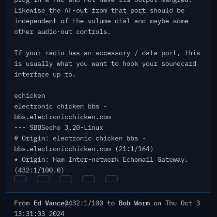
Likewise the AF-out from that port should be
independent of the volume dial and maybe some
other audio-out controls.
If your radio has an accessory / data port, this
is usually what you want to hook your soundcard
interface up to.
echicken
electronic chicken bbs -
bbs.electronicchicken.com
--- SBBSecho 3.20-Linux
# Origin: electronic chicken bbs -
bbs.electronicchicken.com (21:1/164)
* Origin: Ham Inter-network Echomail Gateway.
(432:1/100.0)
Ed Vance
Bob Worm
From
@432:1/100 to
on Thu Oct 3
13:31:03 2024