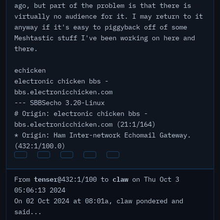
ago, but part of the problem is that there is
virtually no audience for it. I may return to it
anyway if it's easy to piggyback off of some
Meshtastic stuff I've been working on here and
there.
echicken
electronic chicken bbs -
bbs.electronicchicken.com
--- SBBSecho 3.20-Linux
# Origin: electronic chicken bbs -
bbs.electronicchicken.com (21:1/164)
* Origin: Ham Inter-network Echomail Gateway.
(432:1/100.0)
tenser
claw
From
@432:1/100 to
on Thu Oct 3
05:06:13 2024
On 02 Oct 2024 at 08:01a, claw pondered and
said...