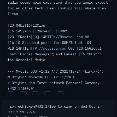
radio seems more expensive that you would expect
for an older tech. Been looking will share when
I can
|23|04Dr|16|12Claw
|16|14Sysop |12Noverdu |14BBS
|20|15Radio|10@|14
HTTP://Noverdu.com:88
|16|10 Standard ports for SSH/Telnet |04
WEB|14@|12
HTTP://noverdu.com:808
|20|15Global
Chat, Global Messaging and Games! |16|10Ditch
the Unsocial Media
--- Mystic BBS v1.12 A47 2021/12/24 (Linux/64)
# Origin: Noverdu BBS (21:1/210)
* Origin: Ham Inter-network Echomail Gateway.
(432:1/100.0)
echicken
claw
From
@432:1/100 to
on Wed Oct 2
09:17:11 2024