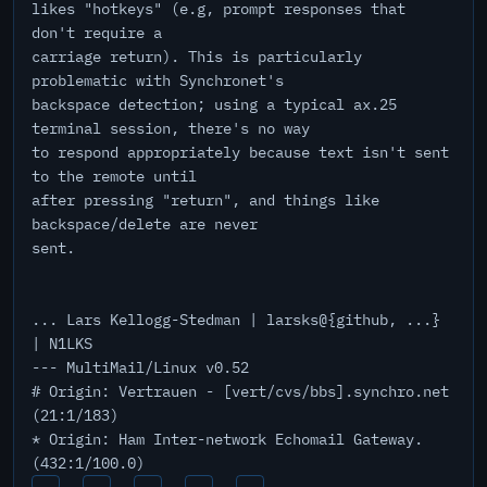
likes "hotkeys" (e.g, prompt responses that
don't require a
carriage return). This is particularly
problematic with Synchronet's
backspace detection; using a typical ax.25
terminal session, there's no way
to respond appropriately because text isn't sent
to the remote until
after pressing "return", and things like
backspace/delete are never
sent.
... Lars Kellogg-Stedman | larsks@{github, ...}
| N1LKS
--- MultiMail/Linux v0.52
# Origin: Vertrauen - [vert/cvs/bbs].synchro.net
(21:1/183)
* Origin: Ham Inter-network Echomail Gateway.
(432:1/100.0)