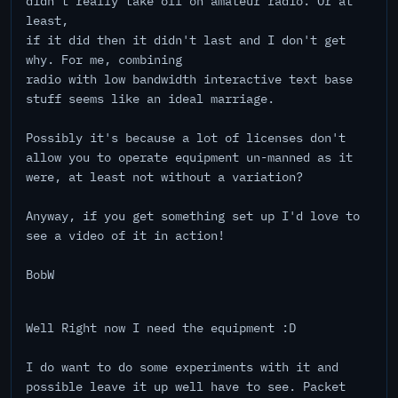
didn't really take off on amateur radio. Or at
least,
if it did then it didn't last and I don't get
why. For me, combining
radio with low bandwidth interactive text base
stuff seems like an ideal marriage.
Possibly it's because a lot of licenses don't
allow you to operate equipment un-manned as it
were, at least not without a variation?
Anyway, if you get something set up I'd love to
see a video of it in action!
BobW
Well Right now I need the equipment :D
I do want to do some experiments with it and
possible leave it up well have to see. Packet