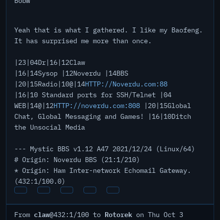
BobW
Yeah that is what I gathered. I like my Baofeng.
It has surprised me more than once.
|23|04Dr|16|12Claw
|16|14Sysop |12Noverdu |14BBS
|20|15Radio|10@|14
HTTP://Noverdu.com:88
|16|10 Standard ports for SSH/Telnet |04
WEB|14@|12
HTTP://noverdu.com:808
|20|15Global
Chat, Global Messaging and Games! |16|10Ditch
the Unsocial Media
--- Mystic BBS v1.12 A47 2021/12/24 (Linux/64)
# Origin: Noverdu BBS (21:1/210)
* Origin: Ham Inter-network Echomail Gateway.
(432:1/100.0)
claw
Rotorek
From
@432:1/100 to
on Thu Oct 3