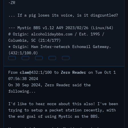
-ZR
... If a pig loses its voice, is it disgruntled?
--- Mystic BBS v1.12 A49 2023/02/26 (Linux/64)
# Origin: alcoholidaybbs.com / Est. 1995 /
Columbia, SC (21:4/177)
* Origin: Ham Inter-network Echomail Gateway.
(432:1/100.0)
claw
Zero Reader
From
@432:1/100 to
on Tue Oct 1
07:56:38 2024
On 30 Sep 2024, Zero Reader said the
following...
I'd like to hear more about this also! I've been
trying to setup a packet station recently, with
the end goal of using Mystic as the BBS.