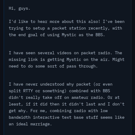
Hi, guys.
I'd like to hear more about this also! I've been
trying to setup a packet station recently, with
the end goal of using Mystic as the BBS.
I have seen several videos on packet radio. The
missing link is getting Mystic on the air. Might
need to do some sort of pass through.
I have never understood why packet (or even
split RTTY or something) combined with BBS
didn't really take off on amateur radio. Or at
least, if it did then it didn't last and I don't
get why. For me, combining radio with low
bandwidth interactive text base stuff seems like
an ideal marriage.