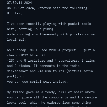
07:59:11 2024
On 03 Oct 2024, Rotorek said the following...
Hi claw,
I've been recently playing with packet radio
here, setting up a piBPQ
node running simultaneously with pi-star on my
local rpi.
As a cheap TNC I used VPDIGI project -- just a
cheap STM32 blue pill
(2$) and 8 resistors and 4 capacitors, 2 trims
and 2 diodes. It connects to the radio
mic/speaker and via usb to rpi (virtual serial
port), or
you can use serial port instead.
My friend gave me a ready, driller board where
you can place all the components and the device
looks cool, which he ordered from some china