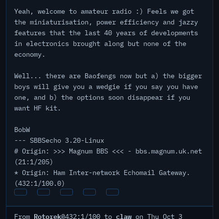
Yeah, welcome to amateur radio :) Feels we got
the miniaturisation, power efficiency and jazzy
features that the last 40 years of developments
in electronics brought along but none of the
economy.
Well... there are Baofengs now but a) the bigger
boys will give you a wedgie if you say you have
one, and b) the options soon disappear if you
want HF kit.
BobW
--- SBBSecho 3.20-Linux
# Origin: >>> Magnum BBS <<< - bbs.magnum.uk.net
(21:1/205)
* Origin: Ham Inter-network Echomail Gateway.
(432:1/100.0)
Rotorek
claw
From
@432:1/100 to
on Thu Oct 3