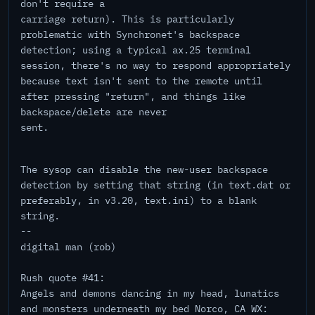
don't require a
carriage return). This is particularly
problematic with Synchronet's backspace
detection; using a typical ax.25 terminal
session, there's no way to respond appropriately
because text isn't sent to the remote until
after pressing "return", and things like
backspace/delete are never
sent.
The sysop can disable the new-user backspace
detection by setting that string (in text.dat or
preferably, in v3.20, text.ini) to a blank
string.
--
digital man (rob)
Rush quote #41:
Angels and demons dancing in my head, lunatics
and monsters underneath my bed Norco, CA WX: