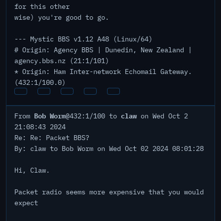
for this other
wise) you're good to go.
--- Mystic BBS v1.12 A48 (Linux/64)
# Origin: Agency BBS | Dunedin, New Zealand |
agency.bbs.nz (21:1/101)
* Origin: Ham Inter-network Echomail Gateway.
(432:1/100.0)
Bob Worm
claw
From
@432:1/100 to
on Wed Oct 2
21:08:43 2024
Re: Re: Packet BBS?
By: claw to Bob Worm on Wed Oct 02 2024 08:01:28
Hi, Claw.
Packet radio seems more expensive that you would
expect