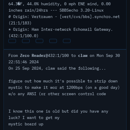
64.3�F, 44.0% humidity, 0 mph ENE wind, 0.00
inches rain/24hrs --- SBBSecho 3.20-Linux
# Origin: Vertrauen - [vert/cvs/bbs].synchro.net
(21:1/183)
* Origin: Ham Inter-network Echomail Gateway.
(432:1/100.0)
Zero Reader
claw
From
@432:1/100 to
on Mon Sep 30
22:51:46 2024
On 25 Sep 2024, claw said the following...
figure out how much it's possible to strip down
mystic to make it wor at 1200bps (on a good day)
w/o any ANSI (or other screen control code
I know this one is old but did you have any
luck? I want to get my
mystic board up