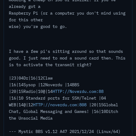
already got a
Raspberry Pi (or a computer you don't mind using
for this other
wise) you're good to go.
I have a few pi's sitting around so that sounds
good. I just need to mod a sound card then. This
is to activate the transmit right?
|23|04Dr|16|12Claw
|16|14Sysop |12Noverdu |14BBS
|20|15Radio|10@|14
HTTP://Noverdu.com:88
|16|10 Standard ports for SSH/Telnet |04
WEB|14@|12
HTTP://noverdu.com:808
|20|15Global
Chat, Global Messaging and Games! |16|10Ditch
the Unsocial Media
--- Mystic BBS v1.12 A47 2021/12/24 (Linux/64)