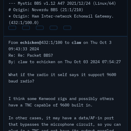
--- Mystic BBS v1.12 A47 2021/12/24 (Linux/64)
# Origin: Noverdu BBS (21:1/210)
* Origin: Ham Inter-network Echomail Gateway.
(432:1/100.0)
echicken
claw
From
@432:1/100 to
on Thu Oct 3
09:43:33 2024
Re: Re: Packet BBS?
By: claw to echicken on Thu Oct 03 2024 07:54:27
What if the radio it self says it support 9600
baud radio?
I think some Kenwood rigs and possibly others
have a TNC capable of 9600 built in.
In other cases, it may have a data/AF-in port
that bypasses the microphone circuit, so you can
plug in a TNC and not have its output mangled.