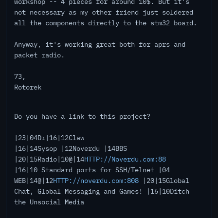
workshop -- 4 pieces for around 10$. But it's
not necessary as my other friend just soldered
all the components directly to the stm32 board.
Anyway, it's working great both for aprs and
packet radio.
73,
Rotorek
Do you have a link to this project?
|23|04Dr|16|12Claw
|16|14Sysop |12Noverdu |14BBS
|20|15Radio|10@|14
HTTP://Noverdu.com:88
|16|10 Standard ports for SSH/Telnet |04
WEB|14@|12
HTTP://noverdu.com:808
|20|15Global
Chat, Global Messaging and Games! |16|10Ditch
the Unsocial Media