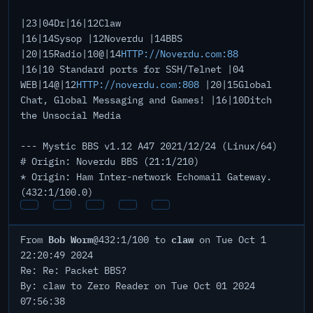
|23|04Dr|16|12Claw
|16|14Sysop |12Noverdu |14BBS
|20|15Radio|10@|14
HTTP://Noverdu.com:88
|16|10 Standard ports for SSH/Telnet |04
WEB|14@|12
HTTP://noverdu.com:808
|20|15Global
Chat, Global Messaging and Games! |16|10Ditch
the Unsocial Media
--- Mystic BBS v1.12 A47 2021/12/24 (Linux/64)
# Origin: Noverdu BBS (21:1/210)
* Origin: Ham Inter-network Echomail Gateway.
(432:1/100.0)
Bob Worm
claw
From
@432:1/100 to
on Tue Oct 1
22:20:49 2024
Re: Re: Packet BBS?
By: claw to Zero Reader on Tue Oct 01 2024
07:56:38