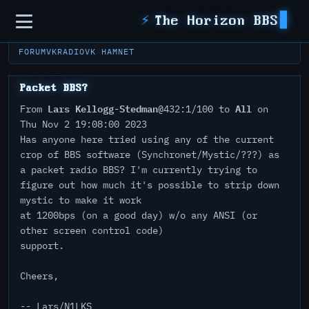
Sidebar
⚡
The Horizon BBS
FORUM
VKRADIO
VK HAMNET
Packet BBS?
Lars Kellogg-Stedman
All
From
@432:1/100 to
on
Thu Nov 2 19:08:00 2023
Has anyone here tried using any of the current
crop of BBS software (Synchronet/Mystic/???) as
a packet radio BBS? I'm currently trying to
figure out how much it's possible to strip down
mystic to make it work
at 1200bps (on a good day) w/o any ANSI (or
other screen control code)
support.
Cheers,
-- Lars/N1LKS