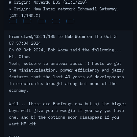
# Origin: Noverdu BBS (21:1/210)
* Origin: Ham Inter-network Echomail Gateway.
(432:1/100.0)
claw
Bob Worm
From
@432:1/100 to
on Thu Oct 3
07:57:34 2024
On 02 Oct 2024, Bob Worm said the following...
Hi, Claw.
Yeah, welcome to amateur radio :) Feels we got
the miniaturisation, power efficiency and jazzy
features that the last 40 years of developments
in electronics brought along but none of the
economy.
Well... there are Baofengs now but a) the bigger
boys will give you a wedgie if you say you have
one, and b) the options soon disappear if you
want HF kit.