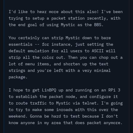
I'd like to hear more about this also! I've been
trying to setup a packet station recently, with
the end goal of using Mystic as the BBS.
You certainly can strip Mystic down to bare
essentials -- for instance, just setting the
default emulation for all users to ASCII will
strip all the color out. Then you can chop out a
lot of menu items, and shorten up the text
strings and you're left with a very minimal
package.
I hope to get LinBPQ up and running on an RPi 3
to establish the packet node, and configure it
to route traffic to Mystic via telnet. I'm going
to try to make some inroads with this over the
weekend. Gonna be hard to test because I don't
know anyone in my area that does packet anymore.