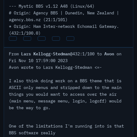
--- Mystic BBS v1.12 A48 (Linux/64)
# Origin: Agency BBS | Dunedin, New Zealand |
agency.bbs.nz (21:1/101)
* Origin: Ham Inter-network Echomail Gateway.
(432:1/100.0)
Lars Kellogg-Stedman
Avon
From
@432:1/100 to
on
Fri Nov 10 17:59:00 2023
Avon wrote to Lars Kellogg-Stedman <=-
I also think doing work on a BBS theme that is
ASCII only menus and stripped down to the main
things you would want to access over the air
(main menu, message menu, login, logoff) would
be the way to go.
One of the limitations I'm running into is that
BBS software really