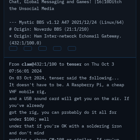
Chat, Global Messaging and Games! |16|10Ditch
the Unsocial Media
--- Mystic BBS v1.12 A47 2021/12/24 (Linux/64)
# Origin: Noverdu BBS (21:1/210)
* Origin: Ham Inter-network Echomail Gateway.
(432:1/100.0)
claw
tenser
From
@432:1/100 to
on Thu Oct 3
07:56:01 2024
On 03 Oct 2024, tenser said the following...
It doesn't have to be. A Raspberry Pi, a cheap
VHF mobile rig,
and a USB sound card will get you on the air. If
you've already
got the rig, you can probably do it all for
under $100; well
under that if you're OK with a soldering iron
and don't mind
modding a cheap CM-108 or similar. If you've