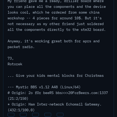
My friend gave me a ready, driller board where
you can place all the components and the device
looks cool, which he ordered from some china
workshop -- 4 pieces for around 10$. But it's
not necessary as my other friend just soldered
all the components directly to the stm32 board.
Anyway, it's working great both for aprs and
packet radio.
73,
Rotorek
... Give your kids mental blocks for Christmas
--- Mystic BBS v1.12 A48 (Linux/64)
# Origin: 2o fOr beeRS bbs>>>20ForBeers.com:1337
(21:2/150)
* Origin: Ham Inter-network Echomail Gateway.
(432:1/100.0)