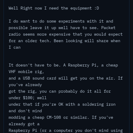
Well Right now I need the equipment :D
I do want to do some experiments with it and
possible leave it up well have to see. Packet
radio seems more expensive that you would expect
for an older tech. Been looking will share when
I can
It doesn't have to be. A Raspberry Pi, a cheap
VHF mobile rig,
and a USB sound card will get you on the air. If
you've already
got the rig, you can probably do it all for
under $100; well
under that if you're OK with a soldering iron
and don't mind
modding a cheap CM-108 or similar. If you've
already got a
Raspberry Pi (or a computer you don't mind using