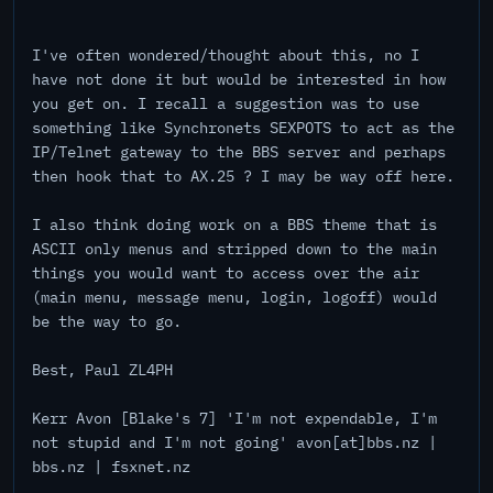
I've often wondered/thought about this, no I
have not done it but would be interested in how
you get on. I recall a suggestion was to use
something like Synchronets SEXPOTS to act as the
IP/Telnet gateway to the BBS server and perhaps
then hook that to AX.25 ? I may be way off here.
I also think doing work on a BBS theme that is
ASCII only menus and stripped down to the main
things you would want to access over the air
(main menu, message menu, login, logoff) would
be the way to go.
Best, Paul ZL4PH
Kerr Avon [Blake's 7] 'I'm not expendable, I'm
not stupid and I'm not going' avon[at]bbs.nz |
bbs.nz | fsxnet.nz