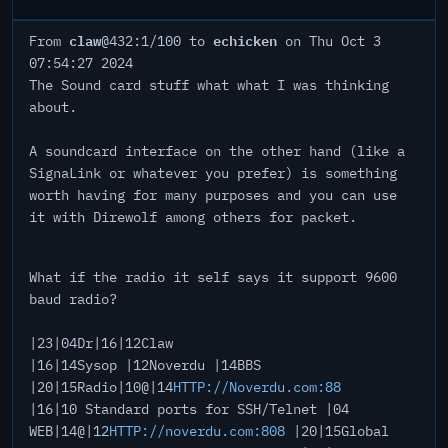
claw
echicken
From
@432:1/100 to
on Thu Oct 3
07:54:27 2024
The Sound card stuff what what I was thinking
about.
A soundcard interface on the other hand (like a
SignaLink or whatever you prefer) is something
worth having for many purposes and you can use
it with Direwolf among others for packet.
What if the radio it self says it support 9600
baud radio?
|23|04Dr|16|12Claw
|16|14Sysop |12Noverdu |14BBS
|20|15Radio|10@|14
HTTP://Noverdu.com:88
|16|10 Standard ports for SSH/Telnet |04
WEB|14@|12
HTTP://noverdu.com:808
|20|15Global