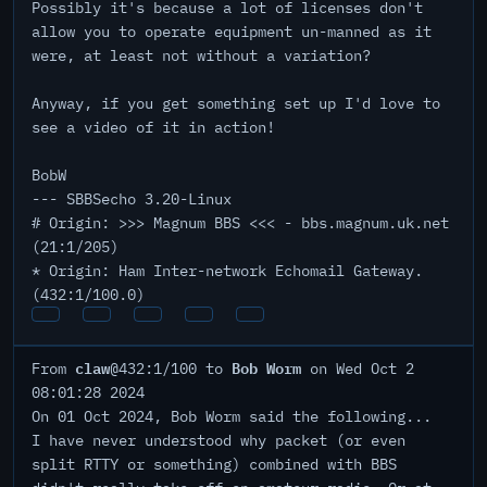
Possibly it's because a lot of licenses don't
allow you to operate equipment un-manned as it
were, at least not without a variation?
Anyway, if you get something set up I'd love to
see a video of it in action!
BobW
--- SBBSecho 3.20-Linux
# Origin: >>> Magnum BBS <<< - bbs.magnum.uk.net
(21:1/205)
* Origin: Ham Inter-network Echomail Gateway.
(432:1/100.0)
claw
Bob Worm
From
@432:1/100 to
on Wed Oct 2
08:01:28 2024
On 01 Oct 2024, Bob Worm said the following...
I have never understood why packet (or even
split RTTY or something) combined with BBS