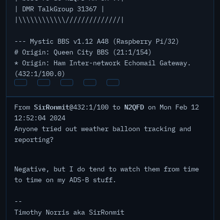
| DMR TalkGroup 31367 |
|\\\\\\\\\\\\//////////////|
--- Mystic BBS v1.12 A48 (Raspberry Pi/32)
# Origin: Queen City BBS (21:1/154)
* Origin: Ham Inter-network Echomail Gateway.
(432:1/100.0)
SirRonmit
N2QFD
From
@432:1/100 to
on Mon Feb 12
12:52:04 2024
Anyone tried out weather balloon tracking and
reporting?
Negative, but I do tend to watch them from time
to time on my ADS-B stuff.
--
Timothy Norris aka SirRonmit