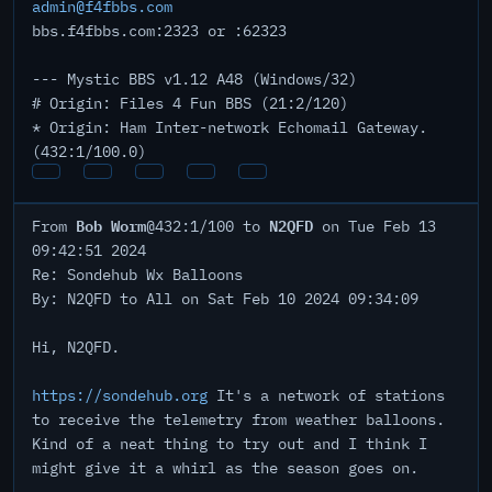
admin@f4fbbs.com
bbs.f4fbbs.com:2323 or :62323
--- Mystic BBS v1.12 A48 (Windows/32)
# Origin: Files 4 Fun BBS (21:2/120)
* Origin: Ham Inter-network Echomail Gateway.
(432:1/100.0)
Bob Worm
N2QFD
From
@432:1/100 to
on Tue Feb 13
09:42:51 2024
Re: Sondehub Wx Balloons
By: N2QFD to All on Sat Feb 10 2024 09:34:09
Hi, N2QFD.
https://sondehub.org
It's a network of stations
to receive the telemetry from weather balloons.
Kind of a neat thing to try out and I think I
might give it a whirl as the season goes on.