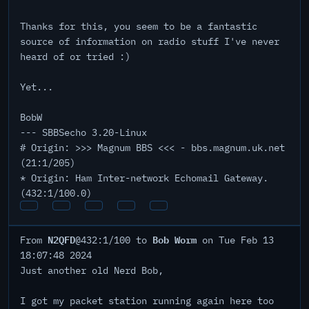
Thanks for this, you seem to be a fantastic
source of information on radio stuff I've never
heard of or tried :)
Yet...
BobW
--- SBBSecho 3.20-Linux
# Origin: >>> Magnum BBS <<< - bbs.magnum.uk.net
(21:1/205)
* Origin: Ham Inter-network Echomail Gateway.
(432:1/100.0)
N2QFD
Bob Worm
From
@432:1/100 to
on Tue Feb 13
18:07:48 2024
Just another old Nerd Bob,
I got my packet station running again here too