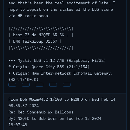
and that's been the real excitement of late. I
hope to report on the status of the BBS scene
via HF radio soon.
|////////////\\\\\\\\\\\\\\|
| best 73 de N2QFD AR SK ..|
| DMR TalkGroup 31367 |
|\\\\\\\\\\\\//////////////|
--- Mystic BBS v1.12 A48 (Raspberry Pi/32)
# Origin: Queen City BBS (21:1/154)
* Origin: Ham Inter-network Echomail Gateway.
(432:1/100.0)
Bob Worm
N2QFD
From
@432:1/100 to
on Wed Feb 14
08:55:37 2024
Re: Re: Sondehub Wx Balloons
By: N2QFD to Bob Worm on Tue Feb 13 2024
18:07:48