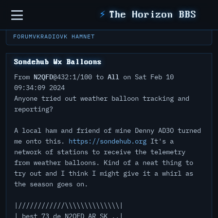
Sidebar
⚡
The Horizon BBS
FORUM
VKRADIO
VK HAMNET
Sondehub Wx Balloons
N2QFD
All
From
@432:1/100 to
on Sat Feb 10
09:34:09 2024
Anyone tried out weather balloon tracking and
reporting?
A local ham and friend of mine Denny AD3O turned
me onto this.
https://sondehub.org
It's a
network of stations to receive the telemetry
from weather balloons. Kind of a neat thing to
try out and I think I might give it a whirl as
the season goes on.
|////////////\\\\\\\\\\\\\\|
| best 73 de N2QFD AR SK ..|