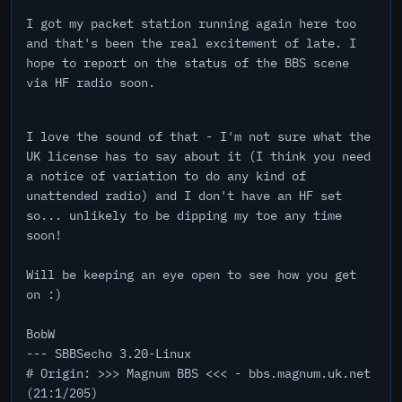
I got my packet station running again here too
and that's been the real excitement of late. I
hope to report on the status of the BBS scene
via HF radio soon.
I love the sound of that - I'm not sure what the
UK license has to say about it (I think you need
a notice of variation to do any kind of
unattended radio) and I don't have an HF set
so... unlikely to be dipping my toe any time
soon!
Will be keeping an eye open to see how you get
on :)
BobW
--- SBBSecho 3.20-Linux
# Origin: >>> Magnum BBS <<< - bbs.magnum.uk.net
(21:1/205)