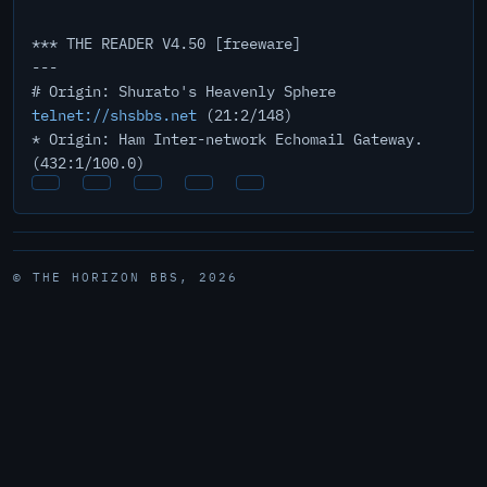
*** THE READER V4.50 [freeware]
---
# Origin: Shurato's Heavenly Sphere
telnet://shsbbs.net
(21:2/148)
* Origin: Ham Inter-network Echomail Gateway.
(432:1/100.0)
© THE HORIZON BBS, 2026