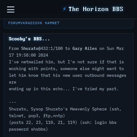
Sidebar
⚡
The Horizon BBS
FORUM
VKRADIO
VK HAMNET
Scooby's BBS...
Shurato
Gary Ailes
From
@432:1/100 to
on Sun Mar
17 19:58:00 2024
I've netmailed him, but I'm not sure if that is
working with points, someone else might want to
let him know that his new user outbound messages
are
ending up in this echo... I've tried my part.
---
Shurato, Sysop Shurato's Heavenly Sphere (ssh,
telnet, pop3, ftp,nntp)
(ports 22, 23, 110, 21, 119) (ssh: login bbs
password shsbbs)