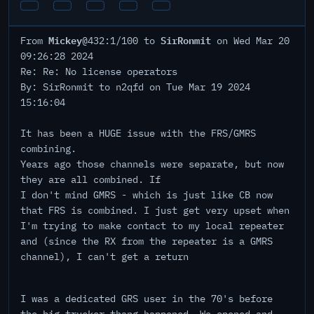
Mickey
SirRonmit
From
@432:1/100 to
on Wed Mar 20
09:26:28 2024
Re: Re: No license operators
By: SirRonmit to n2qfd on Tue Mar 19 2024
15:16:04
It has been a HUGE issue with the FRS/GMRS
combining.
Years ago those channels were separate, but now
they are all combined. If
I don't mind GMRS - which is just like CB now
that FRS is combined. I just get very upset when
I'm trying to make contact to my local repeater
and (since the RX from the repeater is a GMRS
channel), I can't get a return
I was a dedicated GRS user in the 70's before