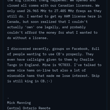
the big trucker thang happened. We opened and
closed all comms with our Canadian licenses. We
only used 26.965 MHz to 27.405 MHz freqs as they
still do. I wanted to get my HAM license here in
Canada, but soon realized that I couldn't
actually 'own' one legally, and probably
couldn't afford the money for what I wanted to
do without a license.
I discovered recently, groups on Facebook, full
of people wanting to use CB's properly. They
even have callsigns given to them by Charlie
Tango in England. Mine is 9CT033. I've talked to
some nice hams on-line but also a lot of
miserable hams that made me lose interest. Skip
is still king in CB.:-)
.
Mick Manning
Central Ontario Remote