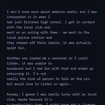
I don't know much about amature radio, but I was
interested in it when I
had just finished high school. I got in contact
with the local club and
went on an outing with them - we went to the
local police station and
they showed off their radios, it was actually
quiet fun.
Another one loaned me a receiver so I could
listen, it was unable to
broadcast but I had fun with that and ended up
returning it. I'm not
really the kind of person to talk on the air,
but would love to listen in again..
Anyway, I guess I was really lucky with my local
club, maybe because it's
a country(ish) town. I might have got a license,