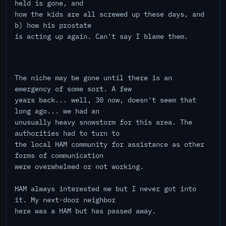
held is gone, and
how the kids are all screwed up these days, and
b) how his prostate
is acting up again. Can't say I blame them.
The niche may be gone until there is an
emergency of some sort. A few
years back... well, 30 now, doesn't seem that
long ago... we had an
unusually heavy snowstorm for this area. The
authorities had to turn to
the local HAM community for assistance as other
forms of communication
were overwhelmed or not working.
HAM always interested me but I never got into
it. My next-door neighbor
here was a HAM but has passed away.