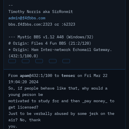
--
Timothy Norris aka SirRonmit
admin@f4fbbs.com
bbs.f4fbbs.com:2323 or :62323
--- Mystic BBS v1.12 A48 (Windows/32)
# Origin: Files 4 Fun BBS (21:2/120)
* Origin: Ham Inter-network Echomail Gateway.
(432:1/100.0)
apam
tenser
From
@432:1/100 to
on Fri Mar 22
19:04:20 2024
So, if people behave like that, why would a
young person be
motivated to study for and then _pay money_ to
get licensed?
Just to be verbally abused by some jerk on the
air? No, thank
you.