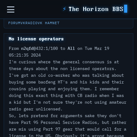
Sidebar
⚡
The Horizon BBS
FORUM
VKRADIO
VK HAMNET
No license operators
n2qfd
All
From
@432:1/100 to
on Tue Mar 19
05:21:35 2024
I'm curious where the general consensus is at
these days about the non licensed operators.
I've got an old co-worker who was talking about
buying some baofeng HT's and his kids and their
cousins playing and enjoying them. I remember
doing this exact thing with CB radio when I was
a kid but I'm not sure they're not using amateur
radio gear unlicensed.
So, lets pretend for arguments sake they don't
have Part 95 Personal Service Radios, but rather
are mis using Part 97 gear that would call for a
license in the US. Obviously it's wrong because