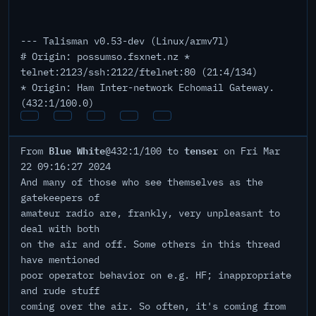
--- Talisman v0.53-dev (Linux/armv7l)
# Origin: possumso.fsxnet.nz *
telnet:2123/ssh:2122/ftelnet:80 (21:4/134)
* Origin: Ham Inter-network Echomail Gateway.
(432:1/100.0)
Blue White
tenser
From
@432:1/100 to
on Fri Mar
22 09:16:27 2024
And many of those who see themselves as the
gatekeepers of
amateur radio are, frankly, very unpleasant to
deal with both
on the air and off. Some others in this thread
have mentioned
poor operator behavior on e.g. HF; inappropriate
and rude stuff
coming over the air. So often, it's coming from