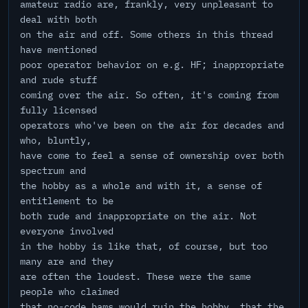
amateur radio are, frankly, very unpleasant to
deal with both
on the air and off. Some others in this thread
have mentioned
poor operator behavior on e.g. HF; inappropriate
and rude stuff
coming over the air. So often, it's coming from
fully licensed
operators who've been on the air for decades and
who, bluntly,
have come to feel a sense of ownership over both
spectrum and
the hobby as a whole and with it, a sense of
entitlement to be
both rude and inappropriate on the air. Not
everyone involved
in the hobby is like that, of course, but too
many are and they
are often the loudest. These were the same
people who claimed
that no-code hams would ruin the hobby, that the