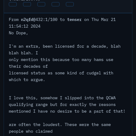
n2qfd
tenser
From
@432:1/100 to
on Thu Mar 21
11:54:12 2024
No Dope,
I'm an extra, been licensed for a decade, blah
blah blah. I
only mention this because too many hams use
their decades of
licensed status as some kind of cudgel with
which to argue.
I love this, somehow I slipped into the QCWA
qualifying range but for exactly the reasons
mentioned I have no desire to be a part of that!
are often the loudest. These were the same
people who claimed