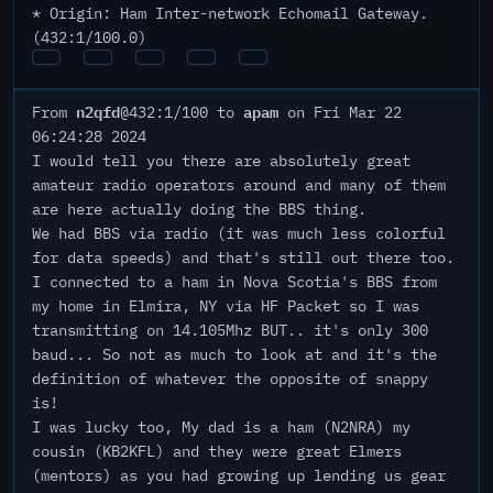
* Origin: Ham Inter-network Echomail Gateway.
(432:1/100.0)
n2qfd
apam
From
@432:1/100 to
on Fri Mar 22
06:24:28 2024
I would tell you there are absolutely great
amateur radio operators around and many of them
are here actually doing the BBS thing.
We had BBS via radio (it was much less colorful
for data speeds) and that's still out there too.
I connected to a ham in Nova Scotia's BBS from
my home in Elmira, NY via HF Packet so I was
transmitting on 14.105Mhz BUT.. it's only 300
baud... So not as much to look at and it's the
definition of whatever the opposite of snappy
is!
I was lucky too, My dad is a ham (N2NRA) my
cousin (KB2KFL) and they were great Elmers
(mentors) as you had growing up lending us gear