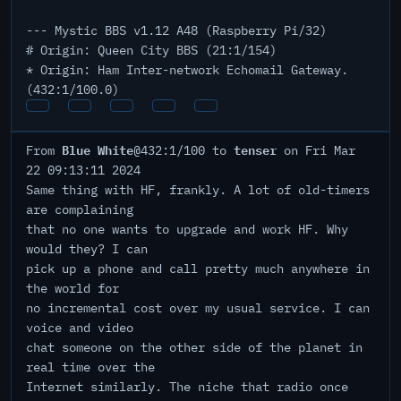
--- Mystic BBS v1.12 A48 (Raspberry Pi/32)
# Origin: Queen City BBS (21:1/154)
* Origin: Ham Inter-network Echomail Gateway.
(432:1/100.0)
Blue White
tenser
From
@432:1/100 to
on Fri Mar
22 09:13:11 2024
Same thing with HF, frankly. A lot of old-timers
are complaining
that no one wants to upgrade and work HF. Why
would they? I can
pick up a phone and call pretty much anywhere in
the world for
no incremental cost over my usual service. I can
voice and video
chat someone on the other side of the planet in
real time over the
Internet similarly. The niche that radio once