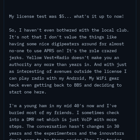
My license test was $5... what's it up to now!
So, I haven't even bothered with the local club.
It's not that I don't value the things like
having some nice digipeaters around for almost
no-one to use APRS on! It's the role crazed
jerks. Yellow Vest+Radio doesn't make you an
authority any more than years in. And with just
as interesting of avenues outside the license I
can play radio with my Android, My WiFi gear
heck even getting back to BBS and deciding to
start one here.
I'm a young ham in my mid 40's now and I've
buried most of my friends. I sometimes check
into a DMR net which is just VoIP with more
steps. The conversation hasn't changes in 30
years and the experimenters and the innovators