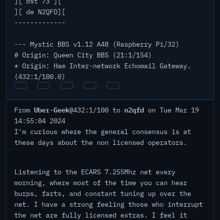
][ bst 73 ][
][ de N2QFD][
-------------
--- Mystic BBS v1.12 A48 (Raspberry Pi/32)
# Origin: Queen City BBS (21:1/154)
* Origin: Ham Inter-network Echomail Gateway.
(432:1/100.0)
Uber-Geek
n2qfd
From
@432:1/100 to
on Tue Mar 19
14:55:04 2024
I'm curious where the general consensus is at
these days about the non licensed operators.
Listening to the ECARS 7.255Mhz net every
morning, where most of the time you can hear
burps, farts, and constant tuning up over the
net. I have a strong feeling those who interrupt
the net are fully licensed extras. I feel it