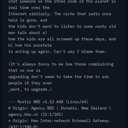
chat someone on the other side of the planet in
real time over the
Internet similarly. The niche that radio once
held is gone, and
the kids don't want to listen to some nasty old
man talk about a)
how the kids are all screwed up these days, and
b) how his prostate
is acting up again. Can't say I blame them.
(It's always funny to me how those complaining
that no one is
upgrading don't seem to take the time to ask
people if they even
_want_ to upgrade.)
--- Mystic BBS v1.12 A48 (Linux/64)
# Origin: Agency BBS | Dunedin, New Zealand |
agency.bbs.nz (21:1/101)
* Origin: Ham Inter-network Echomail Gateway.
(432:1/100.0)