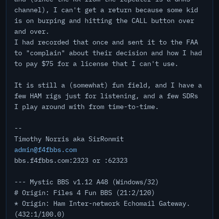
channel), I can't get a return because some kid
is on burping and hitting the CALL button over
and over.
I had recorded that once and sent it to the FAA
to "complain" about their decision and how I had
to pay $75 for a license that I can't use.
It is still a (somewhat) fun field, and I have a
few HAM rigs just for listening, and a few SDRs
I play around with from time-to-time.
--
Timothy Norris aka SirRonmit
admin@f4fbbs.com
bbs.f4fbbs.com:2323 or :62323
--- Mystic BBS v1.12 A48 (Windows/32)
# Origin: Files 4 Fun BBS (21:2/120)
* Origin: Ham Inter-network Echomail Gateway.
(432:1/100.0)