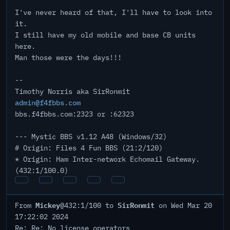
I've never heard of that, I'll have to look into
it.
I still have my old mobile and base CB units
here.
Man those were the days!!!
--
Timothy Norris aka SirRonmit
admin@f4fbbs.com
bbs.f4fbbs.com:2323 or :62323
--- Mystic BBS v1.12 A48 (Windows/32)
# Origin: Files 4 Fun BBS (21:2/120)
* Origin: Ham Inter-network Echomail Gateway.
(432:1/100.0)
Mickey
SirRonmit
From
@432:1/100 to
on Wed Mar 20
17:22:02 2024
Re: Re: No license operators