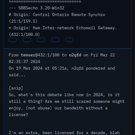
==============================
--- SBBSecho 3.20-Win32
# Origin: Central Ontario Remote Synchro
(21:1/159.5)
* Origin: Ham Inter-network Echomail Gateway.
(432:1/100.0)
tenser
n2qfd
From
@432:1/100 to
on Fri Mar 22
02:31:37 2024
On 19 Mar 2024 at 05:21a, n2qfd pondered and
said...
[snip]
So, what's this debate like now in 2024, is it
still a thing? Are we still scared someone might
enjoy, (not abuse) our bandwith without a
license?
I'm an extra, been licensed for a decade, blah