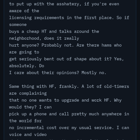
to put up with the asshatery, if you're even
aware of the
licensing requirements in the first place. So if
someone
buys a cheap HT and talks around the
neighborhood, does it really
hurt anyone? Probably not. Are there hams who
are going to
get seriously bent out of shape about it? Yes,
absolutely. Do
I care about their opinions? Mostly no.
Same thing with HF, frankly. A lot of old-timers
are complaining
that no one wants to upgrade and work HF. Why
would they? I can
pick up a phone and call pretty much anywhere in
the world for
no incremental cost over my usual service. I can
voice and video