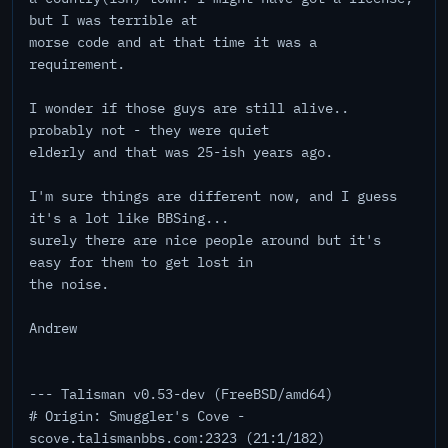
but I was terrible at
morse code and at that time it was a
requirement.
I wonder if those guys are still alive..
probably not - they were quiet
elderly and that was 25-ish years ago.
I'm sure things are different now, and I guess
it's a lot like BBSing...
surely there are nice people around but it's
easy for them to get lost in
the noise.
Andrew
--- Talisman v0.53-dev (FreeBSD/amd64)
# Origin: Smuggler's Cove -
scove.talismanbbs.com:2323 (21:1/182)