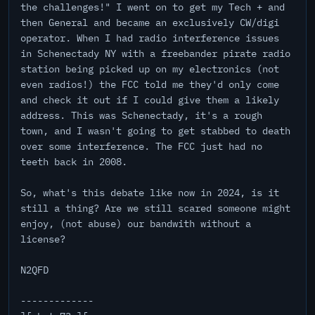
the challenges!" I went on to get my Tech + and
then General and became an exclusively CW/digi
operator. When I had radio interference issues
in Schenectady NY with a freebander pirate radio
station being picked up on my electronics (not
even radios!) the FCC told me they'd only come
and check it out if I could give them a likely
address. This was Schenectady, it's a rough
town, and I wasn't going to get stabbed to death
over some interference. The FCC just had no
teeth back in 2008.
So, what's this debate like now in 2024, is it
still a thing? Are we still scared someone might
enjoy, (not abuse) our bandwith without a
license?
N2QFD
-------------