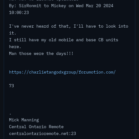
By: SirRonmit to Mickey on Wed Mar 20 2024
10:00:23
I've never heard of that, I'll have to look into
it.
I still have my old mobile and base CB units
here.
Man those were the days!!!
https://charlietangodxgroup/forumotion.com/
73
.
Mick Manning
Central Ontario Remote
centralontarioremote.net:23