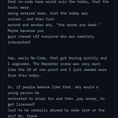
that no-code hams would ruin the hobby, that the
tests were
being watered down, that the hobby was
ruined...and then turn
around and wonder why, "the bands are dead."
Maybe because you
guys chased off everyone who was remotely
interested?
Yep, early No-Code, that got boring quickly and
I upgraded. The Repeater scene was very much
like the CB at one point and I just needed more
from this hobby.
So, if people behave like that, why would a
young person be
motivated to study for and then _pay money_ to
get licensed?
Just to be verbally abused by some jerk on the
air? No, thank