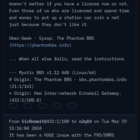
doesn't matter if you have a license now or not.
Even those of us who are licensed and spend time
and money to put up a station can ruin a net
just because they don't like it.
Uber-Geek - Sysop: The Phantom BBS
(
https://phantombbs.info
)
... When all else fails, read the instructions
--- Mystic BBS v1.12 A48 (Linux/64)
# Origin: The Phantom BBS - bbs.phantombbs.info
(21:1/161)
* Origin: Ham Inter-network Echomail Gateway.
(432:1/100.0)
SirRonmit
n2qfd
From
@432:1/100 to
on Tue Mar 19
15:16:04 2024
It has been a HUGE issue with the FRS/GMRS