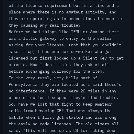
of the license requirement but in a time and a
place where there is no amateur activity, and
they are operating as intended minus license are
they causing any real trouble?
Before we had things like TEMU or Amazon there
was a little gateway to entry of the seller
asking for your license, (not that you couldn't
make it up) I had another co-worker who got
licensed but first looked up a Silent Key to get
a radio. Now I don't think they ask at all
before exchanging currency for the item.
In the very rural, very hilly part of
Pennsylvania they are located as I said there's
no interference. If they were 20 miles in any
other direction I suspect they'd find trouble.
So, have we lost that fight to keep amateur
radio from becoming CB? That was always the
battle when I first got started and was among
the early no-code licenses. The old timers all
said, "this will end up as CB for taking down