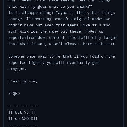
don't seem to be there saying "hey I'm trying
this with my gear what do you think?"
Is is disappointing? Maybe a little, but things
change. I'm working some fun digital modes we
didn't have but even that seems like it's too
much work for the many out there. >>Key up
repeater|run down current times|willfully forget
that what it was, wasn't always there either.<<
Someone once said to me that if you hold on the
rope too tightly you will eventually get
dragged.
C'est la vie,
N2QFD
-------------
][ bst 73 ][
][ de N2QFD][
-------------