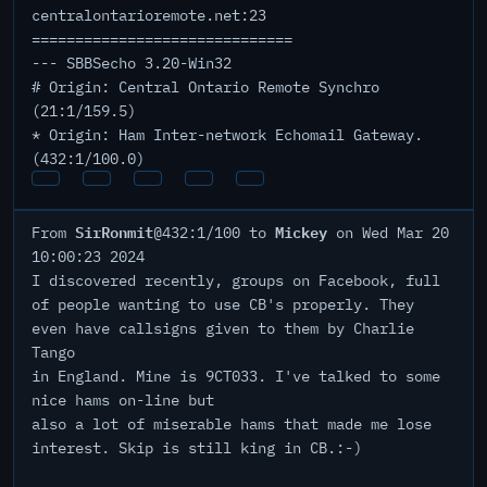
centralontarioremote.net:23
==============================
--- SBBSecho 3.20-Win32
# Origin: Central Ontario Remote Synchro
(21:1/159.5)
* Origin: Ham Inter-network Echomail Gateway.
(432:1/100.0)
SirRonmit
Mickey
From
@432:1/100 to
on Wed Mar 20
10:00:23 2024
I discovered recently, groups on Facebook, full
of people wanting to use CB's properly. They
even have callsigns given to them by Charlie
Tango
in England. Mine is 9CT033. I've talked to some
nice hams on-line but
also a lot of miserable hams that made me lose
interest. Skip is still king in CB.:-)