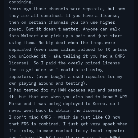
combining.
Years ago those channels were separate, but now
they are all combined. If you have a license,
then on certain channels you can use higher
power. But it doesn't matter. Anyone can walk
into Walmart and pick up a pair and just start
using them. No big deal when the freqs were
separated (even some radios refused to TX unless
you unlocked it - aka telling it you had a GMRS
license). So I paid the overly-priced license
fee to get mine so I could start using
repeaters. (even bought a used repeater for my
own playing around and testing).
I had tested for my HAM decades ago and passed
it, but that was when you also had to know 5 WPM
Morse and I was being deployed to Korea, so I
never went back to obtain the license.
I don't mind GMRS - which is just like CB now
that FRS is combined. I just get very upset when
I'm trying to make contact to my local repeater
and (since the RX from the repeater is a GMRS