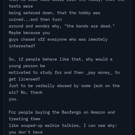
tests were
being watered down, that the hobby was
ruined...and then turn
around and wonder why, "the bands are dead."
Maybe because you
guys chased off everyone who was remotely
interested?
So, if people behave like that, why would a
young person be
motivated to study for and then _pay money_ to
get licensed?
Just to be verbally abused by some jerk on the
air? No, thank
you.
For people buying the Baofengs on Amazon and
treating them
like souped-up walkie talkies, I can see why:
you don't have