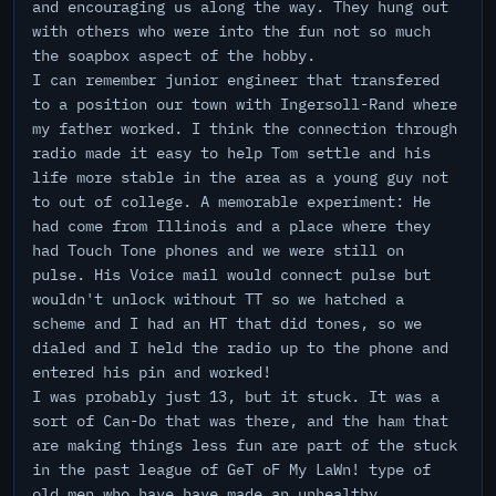
and encouraging us along the way. They hung out
with others who were into the fun not so much
the soapbox aspect of the hobby.
I can remember junior engineer that transfered
to a position our town with Ingersoll-Rand where
my father worked. I think the connection through
radio made it easy to help Tom settle and his
life more stable in the area as a young guy not
to out of college. A memorable experiment: He
had come from Illinois and a place where they
had Touch Tone phones and we were still on
pulse. His Voice mail would connect pulse but
wouldn't unlock without TT so we hatched a
scheme and I had an HT that did tones, so we
dialed and I held the radio up to the phone and
entered his pin and worked!
I was probably just 13, but it stuck. It was a
sort of Can-Do that was there, and the ham that
are making things less fun are part of the stuck
in the past league of GeT oF My LaWn! type of
old men who have have made an unhealthy