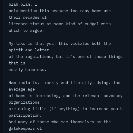
blah blah. I
only mention this because too many hams use
their decades of
licensed status as some kind of cudgel with
which to argue.
My take is that yes, this violates both the
spirit and letter
of the regulations, but it's one of those things
that is
mostly harmless.
Ham radio is, frankly and literally, dying. The
average age
of hams is increasing, and the relevant advocacy
organizations
are doing little (if anything) to increase youth
participation.
And many of those who see themselves as the
gatekeepers of