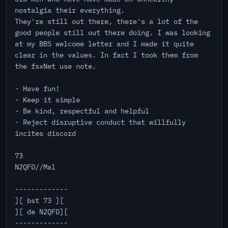
nostalgia their everything.
They're still out there, there's a lot of the
good people still out there doing. I was looking
at my BBS welcome letter and I made it quite
clear in the values. In fact I took them from
the fsxNet use note.
- Have fun!
- Keep it simple
- Be kind, respectful and helpful
- Reject disruptive conduct that willfully
incites discord
73
N2QFD//Mal
-------------
][ bst 73 ][
][ de N2QFD][
-------------