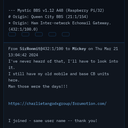
--- Mystic BBS v1.12 A48 (Raspberry Pi/32)
# Origin: Queen City BBS (21:1/154)
* Origin: Ham Inter-network Echomail Gateway.
(432:1/100.0)
SirRonmit
Mickey
From
@432:1/100 to
on Thu Mar 21
13:04:42 2024
I've never heard of that, I'll have to look into
it.
I still have my old mobile and base CB units
here.
Man those were the days!!!
https://charlietangodxgroup/forumotion.com/
I joined - same user name -- thank you!