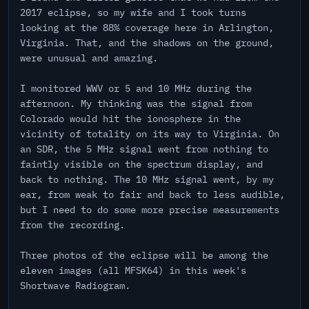
2017 eclipse, so my wife and I took turns
looking at the 88% coverage here in Arlington,
Virginia. That, and the shadows on the ground,
were unusual and amazing.
I monitored WWV or 5 and 10 MHz during the
afternoon. My thinking was the signal from
Colorado would hit the ionosphere in the
vicinity of totality on its way to Virginia. On
an SDR, the 5 MHz signal went from nothing to
faintly visible on the spectrum display, and
back to nothing. The 10 MHz signal went, by my
ear, from weak to fair and back to less audible,
but I need to do some more precise measurements
from the recording.
Three photos of the eclipse will be among the
eleven images (all MFSK64) in this week's
Shortwave Radiogram.