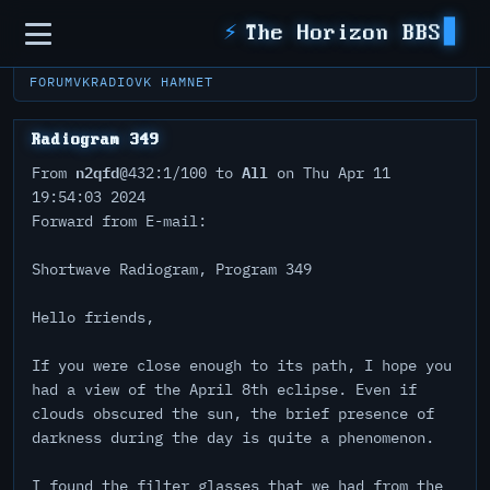
Sidebar
⚡
The Horizon BBS
FORUM
VKRADIO
VK HAMNET
Radiogram 349
n2qfd
All
From
@432:1/100 to
on Thu Apr 11
19:54:03 2024
Forward from E-mail:
Shortwave Radiogram, Program 349
Hello friends,
If you were close enough to its path, I hope you
had a view of the April 8th eclipse. Even if
clouds obscured the sun, the brief presence of
darkness during the day is quite a phenomenon.
I found the filter glasses that we had from the