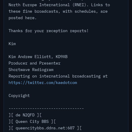
North Europe International (RNEI). Links to
these fine broadcasts, with schedules, are
posted here.
Thanks for your reception reports!
Kim
Kim Andrew Elliott, KD9XB
Producer and Presenter
Shortwave Radiogram
Reporting on international broadcasting at
https://twitter.com/kaedotcom
Copyright
--------------------------------
][ de N2QFD ][
][ Queen City BBS ][
][ queencitybbs.ddns.net:607 ][