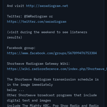
And visit
http://swradiogram.net
Twitter: @SWRadiogram or
https://twitter.com/swradiogram
(visit during the weekend to see listeners
results)
Facebook group:
https://www.facebook.com/groups/567099476753304
Shortwave Radiogram Gateway Wiki:
https://wiki.radioreference.com/index.php/Shortwave_
The Shortwave Radiogram transmission schedule is
in the image immediately
below ...
Other Shortwave broadcast programs that include
digital text and images
include The Mighty KBC, Pop Shop Radio and Radio