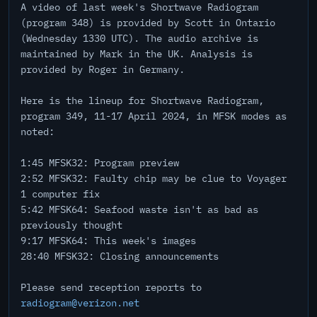
A video of last week's Shortwave Radiogram
(program 348) is provided by Scott in Ontario
(Wednesday 1330 UTC). The audio archive is
maintained by Mark in the UK. Analysis is
provided by Roger in Germany.
Here is the lineup for Shortwave Radiogram,
program 349, 11-17 April 2024, in MFSK modes as
noted:
1:45 MFSK32: Program preview
2:52 MFSK32: Faulty chip may be clue to Voyager
1 computer fix
5:42 MFSK64: Seafood waste isn't as bad as
previously thought
9:17 MFSK64: This week's images
28:40 MFSK32: Closing announcements
Please send reception reports to
radiogram@verizon.net