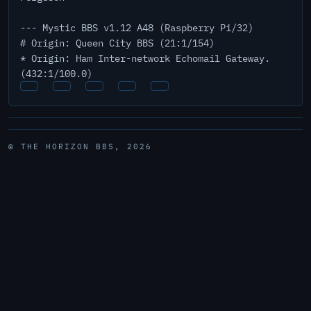
--- Mystic BBS v1.12 A48 (Raspberry Pi/32)
# Origin: Queen City BBS (21:1/154)
* Origin: Ham Inter-network Echomail Gateway.
(432:1/100.0)
© THE HORIZON BBS, 2026