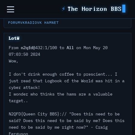
Sidebar
⚡
The Horizon BBS
FORUM
VKRADIO
VK HAMNET
LotW
n2qfd
All
From
@432:1/100 to
on Mon May 20
07:03:50 2024
Wow,
I don't drink enough coffee to prescient... I
just read that Logbook of the World was hit in a
cyber attack!
I wonder who thinks the hams are a valuable
target..
N2QFD{Queen City BBS}:// "Does this need to be
said? Does this need to be said by me? Does this
need to be said by me right now?" - Craig
Ferguson