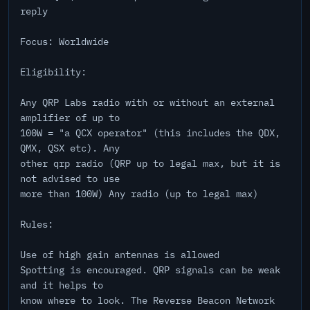
reply
Focus: Worldwide
Eligibility:
Any QRP Labs radio with or without an external
amplifier of up to
100W = "a QCX operator" (this includes the QDX,
QMX, QSX etc). Any
other qrp radio (QRP up to legal max, but it is
not advised to use
more than 100W) Any radio (up to legal max)
Rules:
Use of high gain antennas is allowed
Spotting is encouraged. QRP signals can be weak
and it helps to
know where to look. The Reverse Beacon Network