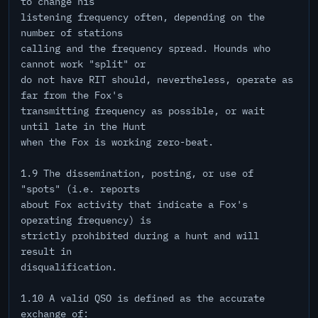
to change his
listening frequency often, depending on the
number of stations
calling and the frequency spread. Hounds who
cannot work "split" or
do not have RIT should, nevertheless, operate as
far from the Fox's
transmitting frequency as possible, or wait
until late in the Hunt
when the Fox is working zero-beat.
1.9 The dissemination, posting, or use of
"spots" (i.e. reports
about Fox activity that indicate a Fox's
operating frequency) is
strictly prohibited during a hunt and will
result in
disqualification.
1.10 A valid QSO is defined as the accurate
exchange of: