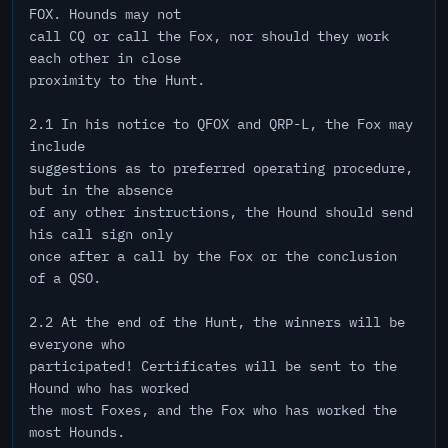
FOX. Hounds may not
call CQ or call the Fox, nor should they work
each other in close
proximity to the Hunt.
2.1 In his notice to QFOX and QRP-L, the Fox may
include
suggestions as to preferred operating procedure,
but in the absence
of any other instructions, the Hound should send
his call sign only
once after a call by the Fox or the conclusion
of a QSO.
2.2 At the end of the Hunt, the winners will be
everyone who
participated! Certificates will be sent to the
Hound who has worked
the most Foxes, and the Fox who has worked the
most Hounds.