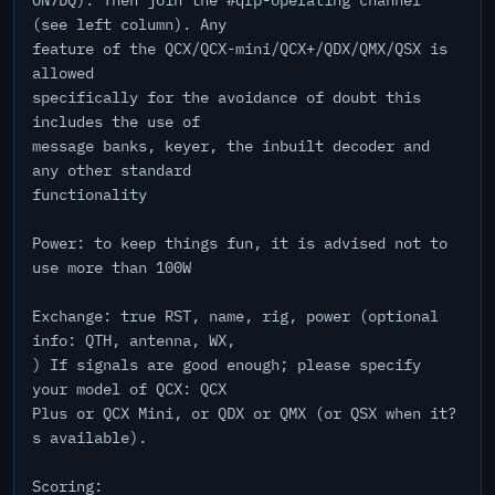
ON7DQ). Then join the #qrp-operating channel
(see left column). Any
feature of the QCX/QCX-mini/QCX+/QDX/QMX/QSX is
allowed
specifically for the avoidance of doubt this
includes the use of
message banks, keyer, the inbuilt decoder and
any other standard
functionality
Power: to keep things fun, it is advised not to
use more than 100W
Exchange: true RST, name, rig, power (optional
info: QTH, antenna, WX,
) If signals are good enough; please specify
your model of QCX: QCX
Plus or QCX Mini, or QDX or QMX (or QSX when it?
s available).
Scoring: