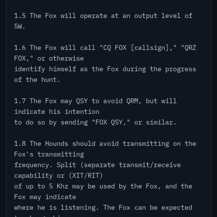
1.5 The Fox will operate at an output level of
5W.
1.6 The Fox will call "CQ FOX [callsign]," "QRZ
FOX," or otherwise
identify himself as the Fox during the progress
of the hunt.
1.7 The Fox may QSY to avoid QRM, but will
indicate his intention
to do so by sending "FOX QSY," or similar.
1.8 The Hounds should avoid transmitting on the
Fox's transmitting
frequency. Split (separate transmit/receive
capability or (XIT/RIT)
of up to 5 Khz may be used by the Fox, and the
Fox may indicate
where he is listening. The Fox can be expected