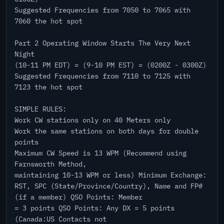
Suggested Frequencies from 7050 to 7065 with
7060 the hot spot
Part 2 Operating Window Starts The Very Next
Night
(10-11 PM EDT) = (9-10 PM EST) = (0200Z - 0300Z)
Suggested Frequencies from 7110 to 7125 with
7123 the hot spot
SIMPLE RULES:
Work CW stations only on 40 Meters only
Work the same stations on both days for double
points
Maximum CW Speed is 13 WPM (Recommend using
Farnsworth Method,
maintaining 10-13 WPM or less) Minimum Exchange:
RST, SPC (State/Province/Country), Name and FP#
(if a member) QSO Points: Member
= 3 points QSO Points: Any DX = 5 points
(Canada:US Contacts not