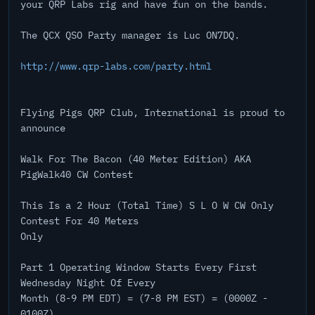
your QRP Labs rig and have fun on the bands.
The QCX QSO Party manager is Luc ON7DQ.
http://www.qrp-labs.com/party.html
Flying Pigs QRP Club, International is proud to
announce
Walk For The Bacon (40 Meter Edition) AKA
PigWalk40 CW Contest
This Is a 2 Hour (Total Time) S L O W CW Only
Contest For 40 Meters
Only
Part 1 Operating Window Starts Every First
Wednesday Night Of Every
Month (8-9 PM EDT) = (7-8 PM EST) = (0000Z -
0100Z)