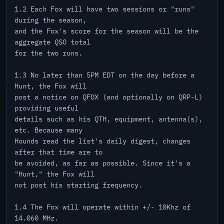
1.2 Each Fox will have two sessions or "runs"
during the season,
and the Fox's score for the season will be the
aggregate QSO total
for the two runs.
1.3 No later than 5PM EDT on the day before a
Hunt, the Fox will
post a notice on QFOX (and optionally on QRP-L)
providing useful
details such as his QTH, equipment, antenna(s),
etc. Because many
Hounds read the list's daily digest, changes
after that time are to
be avoided, as far as possible. Since it's a
"Hunt," the Fox will
not post his starting frequency.
1.4 The Fox will operate within +/- 10Khz of
14.060 MHz.