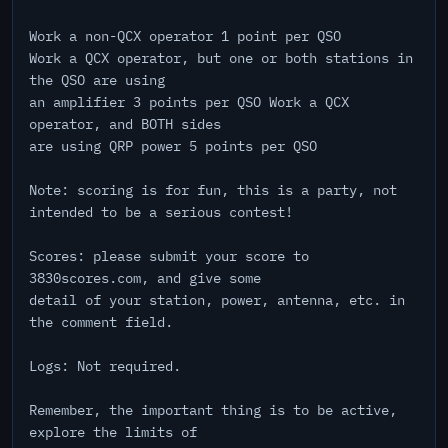
Work a non-QCX operator 1 point per QSO
Work a QCX operator, but one or both stations in
the QSO are using
an amplifier 3 points per QSO Work a QCX
operator, and BOTH sides
are using QRP power 5 points per QSO
Note: scoring is for fun, this is a party, not
intended to be a serious contest!
Scores: please submit your score to
3830scores.com, and give some
detail of your station, power, antenna, etc. in
the comment field.
Logs: Not required.
Remember, the important thing is to be active,
explore the limits of