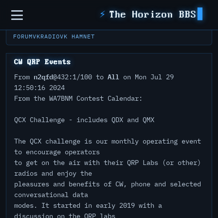
Sidebar
⚡
The Horizon BBS
FORUM
VKRADIO
VK HAMNET
CW QRP Events
n2qfd
All
From
@432:1/100 to
on Mon Jul 29
12:50:16 2024
From the WA7BNM Contest Calendar:
QCX Challenge - includes QDX and QMX
The QCX challenge is our monthly operating event
to encourage operators
to get on the air with their QRP Labs (or other)
radios and enjoy the
pleasures and benefits of CW, phone and selected
conversational data
modes. It started in early 2019 with a
discussion on the QRP labs