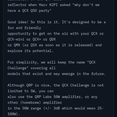
reflector when Harv K2PI asked "why don't we
have a QCX QSO party"
Good idea! So this is it. It's designed to be a
fun and friendly
opportunity to get on the air with your QCX or
QCX-mini or QCX+ or QDX
or QMX (or QSX as soon as it is released) and
explore its potential.
For simplicity, we will keep the name "QCX
Challenge" covering all
models that exist and may emerge in the future.
Although QRP is nice, the QCX Challenge is not
limited to 5W, you can
also use the QRP Labs 50W amplifier, or any
other (homebrew) amplifier
in the 50W range (+/- 3dB which would mean 25-
100W).