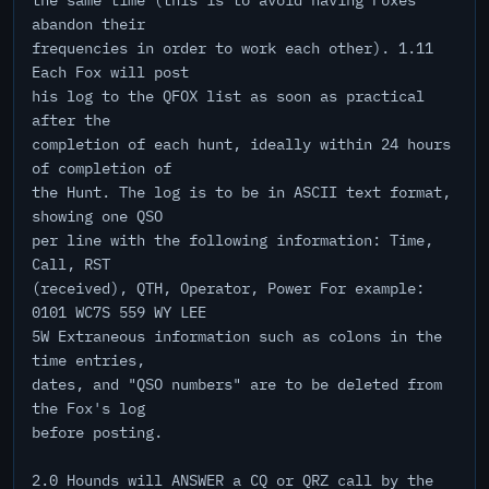
the same time (this is to avoid having Foxes
abandon their
frequencies in order to work each other). 1.11
Each Fox will post
his log to the QFOX list as soon as practical
after the
completion of each hunt, ideally within 24 hours
of completion of
the Hunt. The log is to be in ASCII text format,
showing one QSO
per line with the following information: Time,
Call, RST
(received), QTH, Operator, Power For example:
0101 WC7S 559 WY LEE
5W Extraneous information such as colons in the
time entries,
dates, and "QSO numbers" are to be deleted from
the Fox's log
before posting.
2.0 Hounds will ANSWER a CQ or QRZ call by the