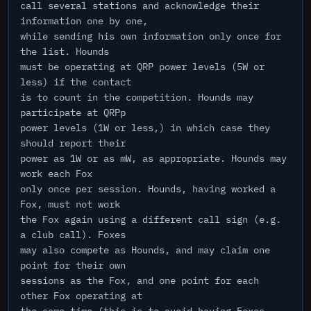
call several stations and acknowledge their
information one by one,
while sending his own information only once for
the list. Hounds
must be operating at QRP power levels (5W or
less) if the contact
is to count in the competition. Hounds may
participate at QRPp
power levels (1W or less,) in which case they
should report their
power as 1W or as mW, as appropriate. Hounds may
work each Fox
only once per session. Hounds, having worked a
Fox, must not work
the Fox again using a different call sign (e.g.
a club call). Foxes
may also compete as Hounds, and may claim one
point for their own
sessions as the Fox, and one point for each
other Fox operating at