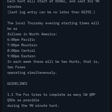
Each hunt will start at 0100Z, and last for 90
minutes
(last log entry can be no later than 0229Z.)
The local Thursday evening starting times will
be as
follows in North America:
6:00pm Pacific
7:00pm Mountain
8:00pm Central
9:00pm Eastern
In each week there will be two Hunts, that is,
two Foxes
operating simultaneously.
GUIDELINES
1.1 The Fox tries to complete as many CW QRP
QSOs as possible
during the 90 minute hunt.