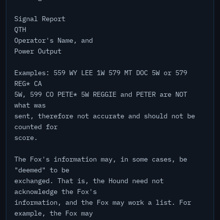
Signal Report
QTH
Operator's Name, and
Power Output
Examples: 559 WY LEE 1W 579 MT DOC 5W or 579
REG* CA
5W, 599 CO PETE* 5W REGGIE and PETER are NOT
what was
sent, therefore not accurate and should not be
counted for
score.
The Fox's information may, in some cases, be
"deemed" to be
exchanged. That is, the Hound need not
acknowledge the Fox's
information, and the Fox may work a list. For
example, the Fox may