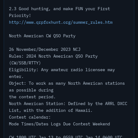
2.3 Good hunting, and make FUN your First
Priority!
http://www.qrpfoxhunt.org/summer_rules.htm
North American CW QSO Party
26 November/December 2023 NCJ
Rules: 2024 North American QSO Party
(CW/SSB/RTTY)
Eligibility: Any amateur radio licensee may
enter.
Object: To work as many North American stations
as possible during
the contest period.
North American Station: Defined by the ARRL DXCC
List, with the addition of Hawaii.
Contest calendar:
Mode Times/Dates Logs Due Contest Weekend
CW 1800 UTC Jan 13 to 0559 UTC Jan 14 0600 UTC