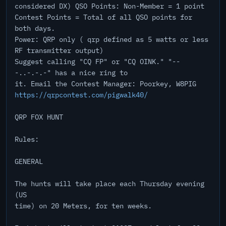
considered DX) QSO Points: Non-Member = 1 point
Contest Points = Total of all QSO points for
both days.
Power: QRP only ( qrp defined as 5 watts or less
RF transmitter output)
Suggest calling "CQ FP" or "CQ OINK." "--
-..-.-.-" has a nice ring to
it. Email the Contest Manager: Poorkey, W8PIG
https://qrpcontest.com/pigwalk40/
QRP FOX HUNT
Rules:
GENERAL
The hunts will take place each Thursday evening
(US
time) on 20 Meters, for ten weeks.