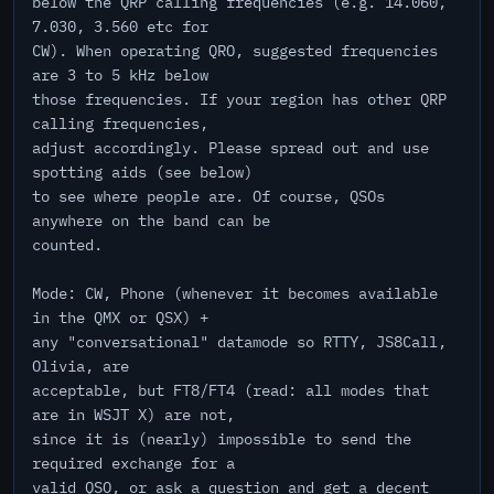
below the QRP calling frequencies (e.g. 14.060,
7.030, 3.560 etc for
CW). When operating QRO, suggested frequencies
are 3 to 5 kHz below
those frequencies. If your region has other QRP
calling frequencies,
adjust accordingly. Please spread out and use
spotting aids (see below)
to see where people are. Of course, QSOs
anywhere on the band can be
counted.
Mode: CW, Phone (whenever it becomes available
in the QMX or QSX) +
any "conversational" datamode so RTTY, JS8Call,
Olivia, are
acceptable, but FT8/FT4 (read: all modes that
are in WSJT X) are not,
since it is (nearly) impossible to send the
required exchange for a
valid QSO, or ask a question and get a decent