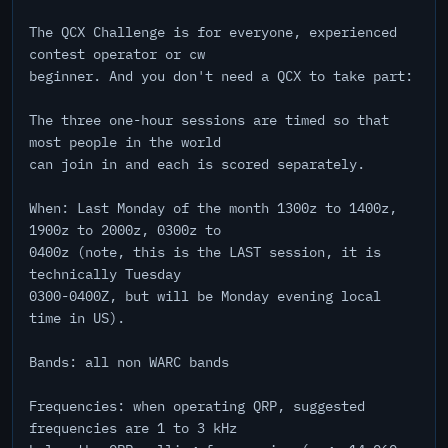
The QCX Challenge is for everyone, experienced
contest operator or cw
beginner. And you don't need a QCX to take part:
The three one-hour sessions are timed so that
most people in the world
can join in and each is scored separately.
When: Last Monday of the month 1300z to 1400z,
1900z to 2000z, 0300z to
0400z (note, this is the LAST session, it is
technically Tuesday
0300-0400Z, but will be Monday evening local
time in US).
Bands: all non WARC bands
Frequencies: when operating QRP, suggested
frequencies are 1 to 3 kHz