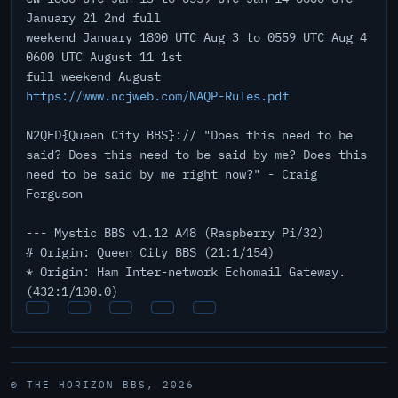
January 21 2nd full
weekend January 1800 UTC Aug 3 to 0559 UTC Aug 4
0600 UTC August 11 1st
full weekend August
https://www.ncjweb.com/NAQP-Rules.pdf
N2QFD{Queen City BBS}:// "Does this need to be
said? Does this need to be said by me? Does this
need to be said by me right now?" - Craig
Ferguson
--- Mystic BBS v1.12 A48 (Raspberry Pi/32)
# Origin: Queen City BBS (21:1/154)
* Origin: Ham Inter-network Echomail Gateway.
(432:1/100.0)
© THE HORIZON BBS, 2026