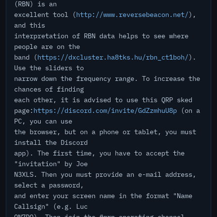
(RBN) is an
excellent tool (
http://www.reversebeacon.net/
),
and this
interpretation of RBN data helps to see where
people are on the
band (
https://dxcluster.ha8tks.hu/rbn_ct1boh/
).
Use the sliders to
narrow down the frequency range. To increase the
chances of finding
each other, it is advised to use this QRP sked
page:
https://discord.com/invite/GdZzmhuU8p
(on a
PC, you can use
the browser, but on a phone or tablet, you must
install the Discord
app). The first time, you have to accept the
"invitation" by Joe
N3XLS. Then you must provide an e-mail address,
select a password,
and enter your screen name in the format "Name
Callsign" (e.g. Luc