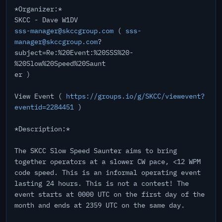
*Organizer:*
SKCC - Dave W1DV
sss-manager@skccgroup.com
(
sss-
manager@skccgroup.com
?
subject=Re:%20Event:%20SSS%20-
%20Slow%20Speed%20Saunt
er )
View Event (
https://groups.io/g/SKCC/viewevent?
eventid=2284451
)
*Description:*
The SKCC Slow Speed Saunter aims to bring
together operators at a slower CW pace, <12 WPM
code speed. This is an informal operating event
lasting 24 hours. This is not a contest! The
event starts at 0000 UTC on the first day of the
month and ends at 2359 UTC on the same day.