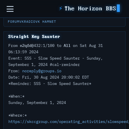
Sidebar
⚡
The Horizon BBS
FORUM
VKRADIO
VK HAMNET
Straight Key Saunter
n2qfd
All
From
@432:1/100 to
on Sat Aug 31
06:13:59 2024
Event: SSS - Slow Speed Saunter - Sunday,
September 1, 2024 #cal-reminder
From:
noreply@groups.io
Date: Fri, 30 Aug 2024 20:00:02 EDT
*Reminder: SSS - Slow Speed Saunter*
*When:*
Sunday, September 1, 2024
*Where:*
https://skccgroup.com/operating_activities/slowspeed