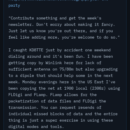
party
"Contribute something and get the week's
newsletter. Don't worry about making it fancy.
Just let us know you're out there, and if you
feel like adding more, you're welcome to do so."
I caught KD8TTE just by accident one weekend
dialing around and it's been fun. I have been
getting copy by Winlink here for lack of
sufficient antenna on 75/80m but also upgrading
to a dipole that should help some in the next
week. Monday evenings here in the US East I've
been copying the net at 1900 local (2300z) using
FLDigi and FLamp. FLamp allows for the
packetization of data files and FLDigi the
transmission. You can request resends of
individual missed blocks of data and the entire
thing is just a super exercise in using these
digital modes and tools.