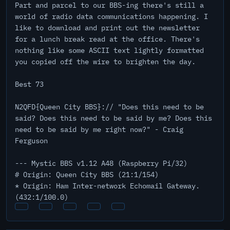
Part and parcel to our BBS-ing there's still a
world of radio data communications happening. I
like to download and print out the newsletter
for a lunch break read at the office. There's
nothing like some ASCII text lightly formatted
you copied off the wire to brighten the day.
Best 73
N2QFD{Queen City BBS}:// "Does this need to be
said? Does this need to be said by me? Does this
need to be said by me right now?" - Craig
Ferguson
--- Mystic BBS v1.12 A48 (Raspberry Pi/32)
# Origin: Queen City BBS (21:1/154)
* Origin: Ham Inter-network Echomail Gateway.
(432:1/100.0)