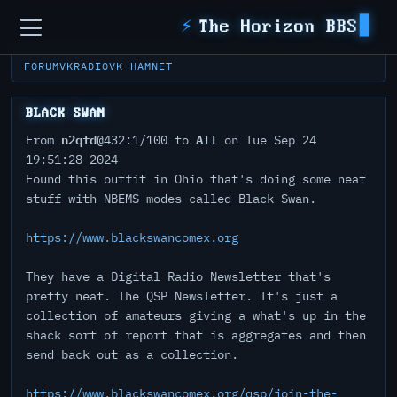
Sidebar
⚡
The Horizon BBS
FORUM
VKRADIO
VK HAMNET
BLACK SWAN
n2qfd
All
From
@432:1/100 to
on Tue Sep 24
19:51:28 2024
Found this outfit in Ohio that's doing some neat
stuff with NBEMS modes called Black Swan.
https://www.blackswancomex.org
They have a Digital Radio Newsletter that's
pretty neat. The QSP Newsletter. It's just a
collection of amateurs giving a what's up in the
shack sort of report that is aggregates and then
send back out as a collection.
https://www.blackswancomex.org/qsp/join-the-