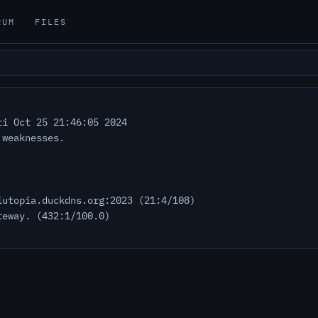
RUM
FILES
i Oct 25 21:46:05 2024
 weaknesses.
iutopia.duckdns.org:2023 (21:4/108)
teway. (432:1/100.0)