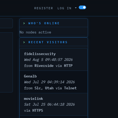
REGISTER
LOG IN
WHO'S ONLINE
No nodes active
RECENT VISITORS
fidelissecurity
Wed Aug 5 09:40:57 2026
Riverside
HTTP
from
via
Genalb
Wed Jul 29 04:39:14 2026
Slc, Utah
Telnet
from
via
movielink
Sat Jul 25 06:44:18 2026
HTTPS
via