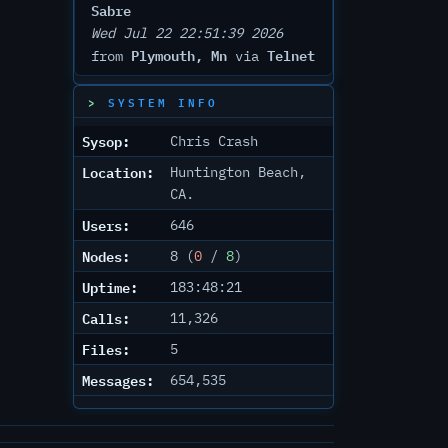
Sabre
Wed Jul 22 22:51:39 2026
Plymouth, Mn
Telnet
from
via
SYSTEM INFO
Sysop:
Chris Crash
Location:
Huntington Beach,
CA.
Users:
646
Nodes:
8 (
0
/
8
)
Uptime:
183:48:21
Calls:
11,326
Files:
5
Messages:
654,535