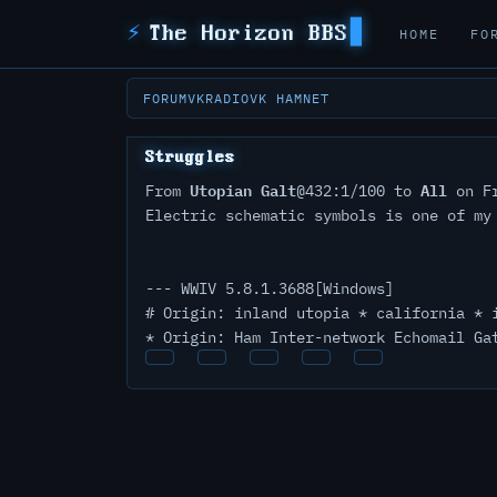
⚡
The Horizon BBS
HOME
FO
FORUM
VKRADIO
VK HAMNET
Struggles
Utopian Galt
All
From
@432:1/100 to
on Fr
Electric schematic symbols is one of my
--- WWIV 5.8.1.3688[Windows]
# Origin: inland utopia * california * 
* Origin: Ham Inter-network Echomail Ga