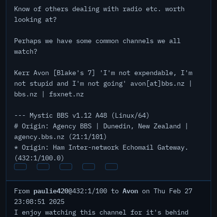
Know of others dealing with radio etc. worth
looking at?
Perhaps we have some common channels we all
watch?
Kerr Avon [Blake's 7] 'I'm not expendable, I'm
not stupid and I'm not going' avon[at]bbs.nz |
bbs.nz | fsxnet.nz
--- Mystic BBS v1.12 A48 (Linux/64)
# Origin: Agency BBS | Dunedin, New Zealand |
agency.bbs.nz (21:1/101)
* Origin: Ham Inter-network Echomail Gateway.
(432:1/100.0)
paulie420
Avon
From
@432:1/100 to
on Thu Feb 27
23:08:51 2025
I enjoy watching this channel for it's behind