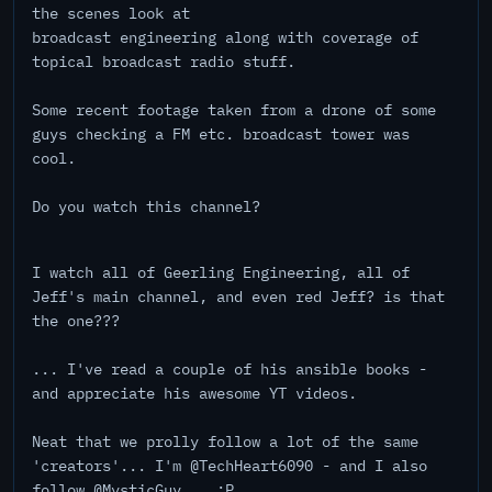
the scenes look at
broadcast engineering along with coverage of
topical broadcast radio stuff.
Some recent footage taken from a drone of some
guys checking a FM etc. broadcast tower was
cool.
Do you watch this channel?
I watch all of Geerling Engineering, all of
Jeff's main channel, and even red Jeff? is that
the one???
... I've read a couple of his ansible books -
and appreciate his awesome YT videos.
Neat that we prolly follow a lot of the same
'creators'... I'm @TechHeart6090 - and I also
follow @MysticGuy... :P