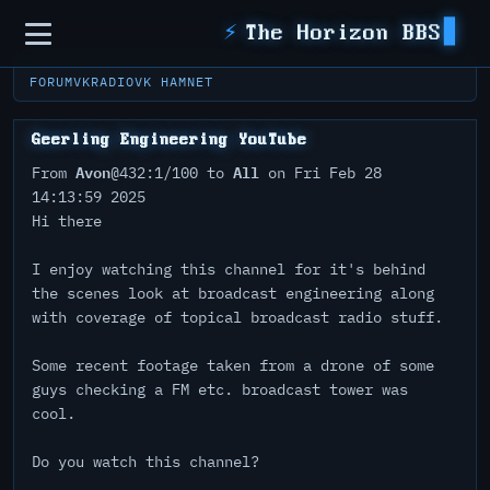
Sidebar
⚡
The Horizon BBS
FORUM
VKRADIO
VK HAMNET
Geerling Engineering YouTube
Avon
All
From
@432:1/100 to
on Fri Feb 28
14:13:59 2025
Hi there
I enjoy watching this channel for it's behind
the scenes look at broadcast engineering along
with coverage of topical broadcast radio stuff.
Some recent footage taken from a drone of some
guys checking a FM etc. broadcast tower was
cool.
Do you watch this channel?