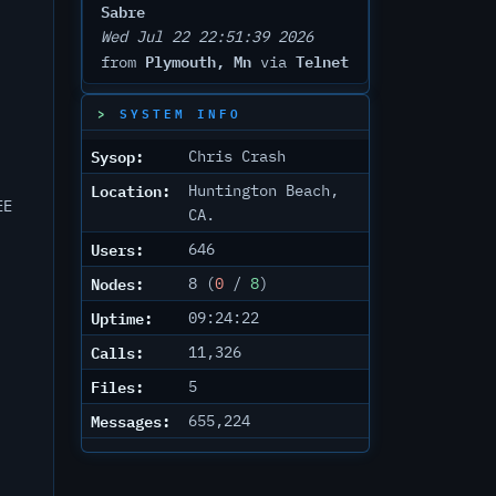
Sabre
Wed Jul 22 22:51:39 2026
Plymouth, Mn
Telnet
from
via
SYSTEM INFO
Sysop:
Chris Crash
Location:
Huntington Beach,
EE
CA.
Users:
646
Nodes:
8 (
0
/
8
)
Uptime:
09:24:22
Calls:
11,326
Files:
5
Messages:
655,224