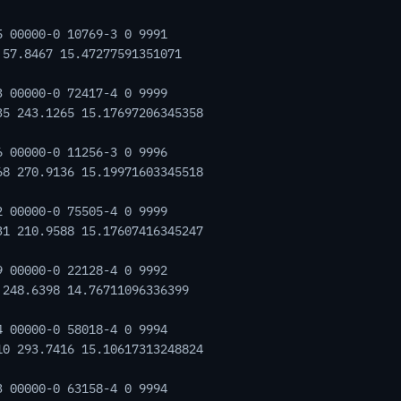
5 00000-0 10769-3 0 9991
 57.8467 15.47277591351071
3 00000-0 72417-4 0 9999
35 243.1265 15.17697206345358
6 00000-0 11256-3 0 9996
68 270.9136 15.19971603345518
2 00000-0 75505-4 0 9999
31 210.9588 15.17607416345247
9 00000-0 22128-4 0 9992
 248.6398 14.76711096336399
4 00000-0 58018-4 0 9994
10 293.7416 15.10617313248824
3 00000-0 63158-4 0 9994