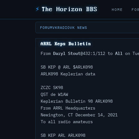
⚡
The Horizon BBS
HOME
FO
FORUM
VKRADIO
VK NEWS
ARRL Keps Bulletin
Daryl Stout
All
From
@432:1/112 to
on Tue
SB KEP @ ARL $ARLK098
ARLK098 Keplerian data
ZCZC SK98
QST de W1AW
Keplerian Bulletin 98 ARLK098
From ARRL Headquarters
Newington, CT December 14, 2021
To all radio amateurs
SB KEP ARL ARLK098