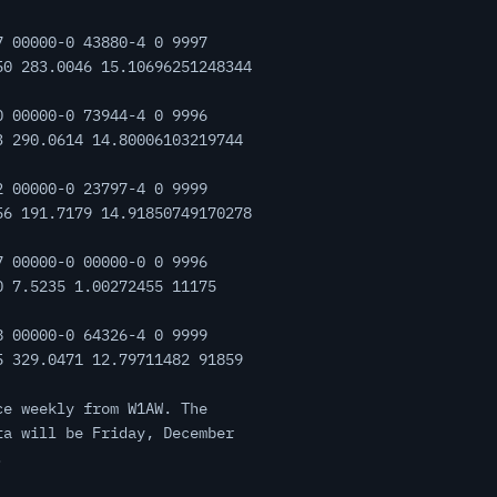
7 00000-0 43880-4 0 9997
50 283.0046 15.10696251248344
0 00000-0 73944-4 0 9996
3 290.0614 14.80006103219744
2 00000-0 23797-4 0 9999
56 191.7179 14.91850749170278
7 00000-0 00000-0 0 9996
0 7.5235 1.00272455 11175
8 00000-0 64326-4 0 9999
5 329.0471 12.79711482 91859
ce weekly from W1AW. The
ta will be Friday, December
.