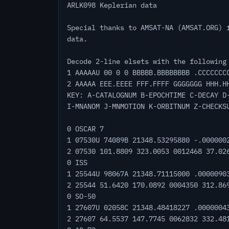
ARLK098 Keplerian data
Special thanks to AMSAT-NA (AMSAT.ORG) 
data.
Decode 2-line elsets with the following
1 AAAAAU 00 0 0 BBBBB.BBBBBBBB .CCCCCCC
2 AAAAA EEE.EEEE FFF.FFFF GGGGGGG HHH.H
KEY: A-CATALOGNUM B-EPOCHTIME C-DECAY D
I-MNANOM J-MNMOTION K-ORBITNUM Z-CHECKS
0 OSCAR 7
1 07530U 74089B 21348.53295880 -.000000
2 07530 101.8809 323.0053 0012468 37.02
0 ISS
1 25544U 98067A 21348.71115000 .0000090
2 25544 51.6420 170.0892 0004350 312.86
0 SO-50
1 27607U 02058C 21348.48418227 .0000004
2 27607 64.5537 147.7745 0062832 332.48