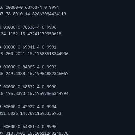
16 00000-0 68768-4 0 9994
07 78.8010 14.82663084434119
4 00000-0 78636-4 0 9996
 34.1152 15.47241179350618
3 00000-0 69941-4 0 9991
19 200.2021 15.17688513344906
9 00000-0 84885-4 0 9993
45 249.4388 15.19954882345067
7 00000-0 68832-4 0 9990
18 195.8373 15.17597865344794
9 00000-0 42927-4 0 9994
311.5026 14.76711593335753
1 00000-0 54881-4 0 9995
87 310.3901 15.10611240248378