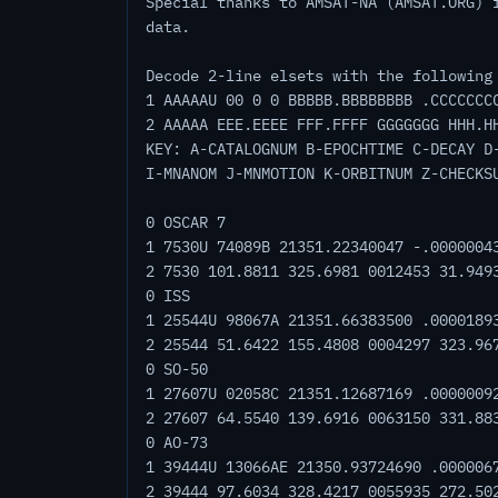
Special thanks to AMSAT-NA (AMSAT.ORG) 
data.
Decode 2-line elsets with the following
1 AAAAAU 00 0 0 BBBBB.BBBBBBBB .CCCCCCC
2 AAAAA EEE.EEEE FFF.FFFF GGGGGGG HHH.H
KEY: A-CATALOGNUM B-EPOCHTIME C-DECAY D
I-MNANOM J-MNMOTION K-ORBITNUM Z-CHECKS
0 OSCAR 7
1 7530U 74089B 21351.22340047 -.0000004
2 7530 101.8811 325.6981 0012453 31.949
0 ISS
1 25544U 98067A 21351.66383500 .0000189
2 25544 51.6422 155.4808 0004297 323.96
0 SO-50
1 27607U 02058C 21351.12687169 .0000009
2 27607 64.5540 139.6916 0063150 331.88
0 AO-73
1 39444U 13066AE 21350.93724690 .000006
2 39444 97.6034 328.4217 0055935 272.50