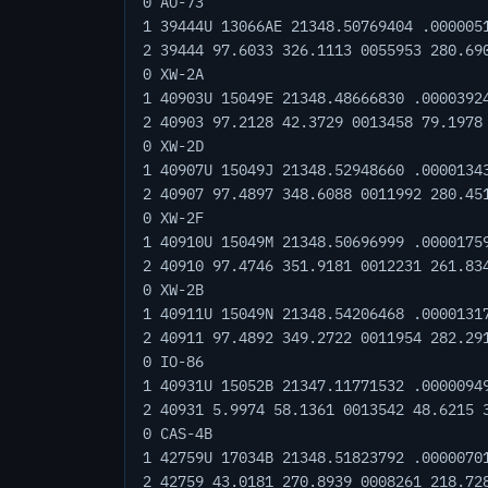
0 AO-73
1 39444U 13066AE 21348.50769404 .000005
2 39444 97.6033 326.1113 0055953 280.69
0 XW-2A
1 40903U 15049E 21348.48666830 .0000392
2 40903 97.2128 42.3729 0013458 79.1978
0 XW-2D
1 40907U 15049J 21348.52948660 .0000134
2 40907 97.4897 348.6088 0011992 280.45
0 XW-2F
1 40910U 15049M 21348.50696999 .0000175
2 40910 97.4746 351.9181 0012231 261.83
0 XW-2B
1 40911U 15049N 21348.54206468 .0000131
2 40911 97.4892 349.2722 0011954 282.29
0 IO-86
1 40931U 15052B 21347.11771532 .0000094
2 40931 5.9974 58.1361 0013542 48.6215 
0 CAS-4B
1 42759U 17034B 21348.51823792 .0000070
2 42759 43.0181 270.8939 0008261 218.72