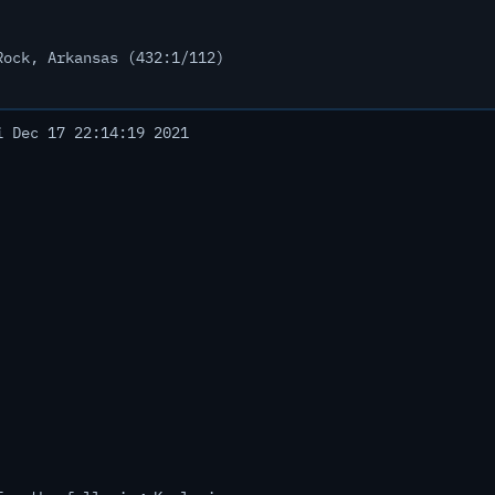
Rock, Arkansas (432:1/112)
 Dec 17 22:14:19 2021