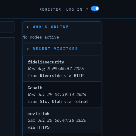
REGISTER
LOG IN
WHO'S ONLINE
No nodes active
RECENT VISITORS
fidelissecurity
Wed Aug 5 09:40:57 2026
Riverside
HTTP
from
via
Genalb
Wed Jul 29 04:39:14 2026
Slc, Utah
Telnet
from
via
movielink
Sat Jul 25 06:44:18 2026
HTTPS
via