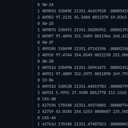
0 XW-2A
1 40903U 15049E 21351.46419928 .0000541
2 40903 97.2131 45.3404 0013370 69.8363
0 XW-2D
1 40907U 15049J 21351.50205951 .0000139
2 40907 97.4894 351.5489 0011966 268.42
0 XW-2F
1 40910U 15049M 21351.47141596 .0000235
2 40910 97.4744 354.8549 0012198 251.08
0 XW-2B
1 40911U 15049N 21351.50963471 .0000145
2 40911 97.4889 352.2071 0011890 269.79
0 IO-86
1 40931U 15052B 21351.44019783 .0000079
2 40931 5.9992 27.3580 0012778 111.5165
0 CAS-4B
1 42759U 17034B 21351.49374001 .0000075
2 42759 43.0184 254.5253 0008687 235.50
0 CAS-4A
1 42761U 17034D 21351.47407823 .0000084