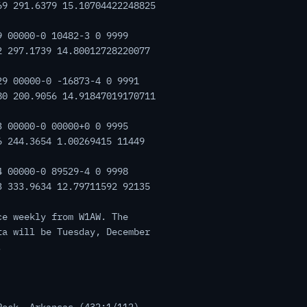
69 291.6379 15.10704422248825
9 00000-0 10482-3 0 9999
2 297.1739 14.80012728220077
29 00000-0 -16873-4 0 9991
80 200.9056 14.91847019170711
3 00000-0 00000+0 0 9995
6 244.3654 1.00269415 11449
4 00000-0 89529-4 0 9998
3 333.9634 12.79711592 92135
ce weekly from W1AW. The
ta will be Tuesday, December
.