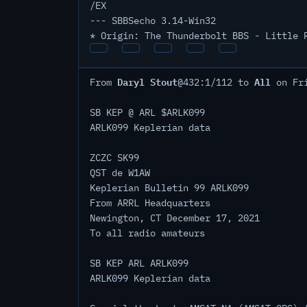
/EX
--- SBBSecho 3.14-Win32
* Origin: The Thunderbolt BBS - Little 
Daryl Stout
All
From
@432:1/112 to
on Fri
SB KEP @ ARL $ARLK099
ARLK099 Keplerian data
ZCZC SK99
QST de W1AW
Keplerian Bulletin 99 ARLK099
From ARRL Headquarters
Newington, CT December 17, 2021
To all radio amateurs
SB KEP ARL ARLK099
ARLK099 Keplerian data