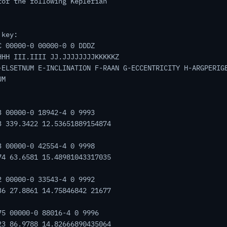
for the following Keplerian
 key:
C 00000-0 00000-0 0 DDDZ
HHH III.IIII JJ.JJJJJJJJKKKKKZ
-ELSETNUM E-INCLINATION F-RAAN G-ECCENTRICITY H-ARGPERIG
UM
3 00000-0 18942-4 0 9993
3 339.3422 12.53651889154874
3 00000-0 42554-4 0 9998
74 63.6581 15.48981043317035
2 00000-0 33543-4 0 9992
36 27.8861 14.75846842 21677
75 00000-0 88016-4 0 9996
23 86.9788 14.82666890435064