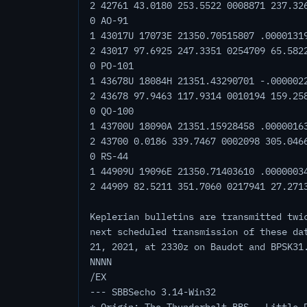
2 42761 43.0180 253.5522 0008871 237.32
0 AO-91
1 43017U 17073E 21350.70515807 .0000131
2 43017 97.6925 247.3351 0254709 65.582
0 PO-101
1 43678U 18084H 21351.43290701 -.000002
2 43678 97.9463 117.9314 0010194 159.25
0 QO-100
1 43700U 18090A 21351.15928458 .0000016
2 43700 0.0186 339.7467 0002098 305.046
0 RS-44
1 44909U 19096E 21350.71403610 .0000003
2 44909 82.5211 351.7060 0217941 27.271
Keplerian bulletins are transmitted twi
next scheduled transmission of these da
21, 2021, at 2330z on Baudot and BPSK31
NNNN
/EX
--- SBBSecho 3.14-Win32