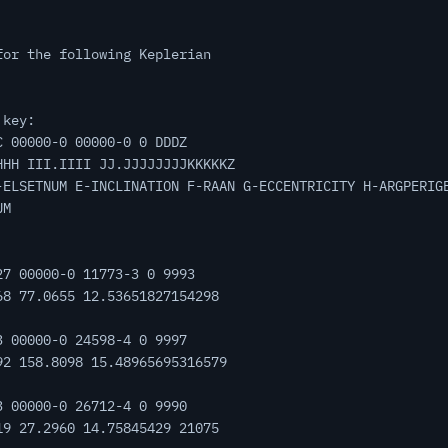
for the following Keplerian
 key:
C 00000-0 00000-0 0 DDDZ
HHH III.IIII JJ.JJJJJJJJKKKKKZ
-ELSETNUM E-INCLINATION F-RAAN G-ECCENTRICITY H-ARGPERIG
UM
27 00000-0 11773-3 0 9993
68 77.0655 12.53651827154298
3 00000-0 24598-4 0 9997
92 158.8098 15.48965695316579
3 00000-0 26712-4 0 9990
19 27.2960 14.75845429 21075