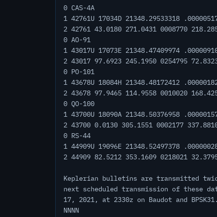
0 CAS-4A
1 42761U 17034D 21348.29533318 .0000051
2 42761 43.0180 271.0431 0008770 218.28
0 AO-91
1 43017U 17073E 21348.47409974 .0000091
2 43017 97.6923 245.1950 0254795 72.832
0 PO-101
1 43678U 18084H 21348.48172412 .0000018
2 43678 97.9465 114.9558 0010020 168.42
0 QO-100
1 43700U 18090A 21348.50376958 .0000015
2 43700 0.0130 305.1551 0002177 337.881
0 RS-44
1 44909U 19096E 21348.52497378 .0000002
2 44909 82.5212 353.1609 0218021 32.379
Keplerian bulletins are transmitted twi
next scheduled transmission of these da
17, 2021, at 2330z on Baudot and BPSK31
NNNN