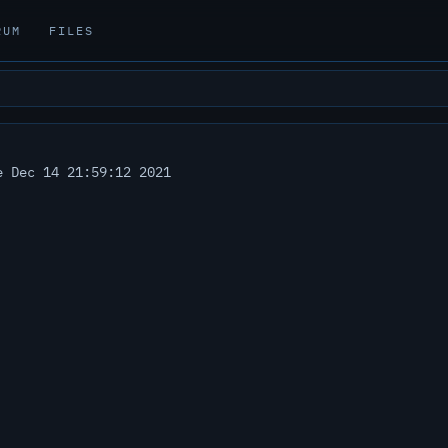
RUM
FILES
 Dec 14 21:59:12 2021